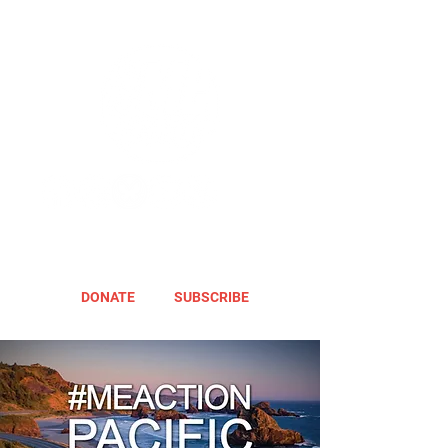
DONATE
SUBSCRIBE