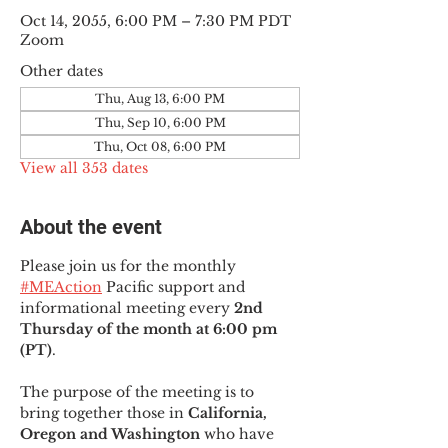
Oct 14, 2055, 6:00 PM – 7:30 PM PDT
Zoom
Other dates
Thu, Aug 13, 6:00 PM
Thu, Sep 10, 6:00 PM
Thu, Oct 08, 6:00 PM
View all 353 dates
About the event
Please join us for the monthly 
#MEAction
 Pacific support and 
informational meeting every
 2nd 
Thursday of the month at 6:00 pm 
(PT)
.
The purpose of the meeting is to 
bring together those in
 California, 
Oregon and Washington 
who have 