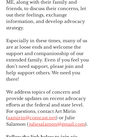
ME
,
 along with their family and 
friends, to discuss their concerns, let 
out their feelings, exchange 
information, and develop advocacy 
strategy.
Especially in these times, many of us 
are at loose ends and welcome the 
support and companionship of our 
extended family. Even if you feel you 
don’t need support, please join and 
help support others. We need you 
there!
We address topics of concern and 
provide updates on recent advocacy 
efforts at the federal and state level. 
For questions, contact Art Mirin 
(
aamirin@comcast.net
) or Julie 
Salamon (
juliesalamon@gmail.com
).