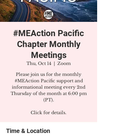
#MEAction Pacific
Chapter Monthly
Meetings
Thu, Oct 14
  |  
Zoom
Please join us for the monthly
#MEAction Pacific support and
informational meeting every 2nd
Thursday of the month at 6:00 pm
(PT).
Click for details.
Time & Location