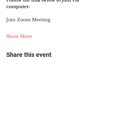
Follow the link below to join via 
computer:
Join Zoom Meeting
Show More
Share this event
© 2025 The Myalgic
Encephalomyelitis Action
Network, All Rights
Reserved