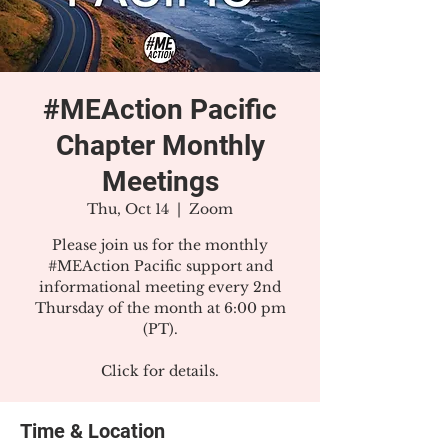
#MEAction Pacific
Chapter Monthly
Meetings
Thu, Oct 14
  |  
Zoom
Please join us for the monthly
#MEAction Pacific support and
informational meeting every 2nd
Thursday of the month at 6:00 pm
(PT).
Click for details.
Time & Location