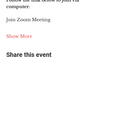
Follow the link below to join via 
computer:
Join Zoom Meeting
Show More
Share this event
© 2025 The Myalgic
Encephalomyelitis Action
Network, All Rights
Reserved