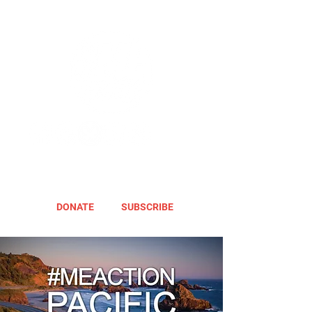
DONATE
SUBSCRIBE