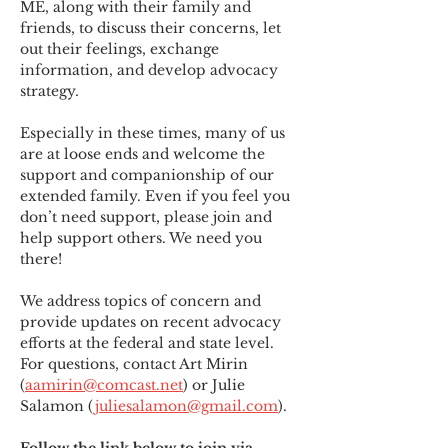
ME
,
 along with their family and 
friends, to discuss their concerns, let 
out their feelings, exchange 
information, and develop advocacy 
strategy.
Especially in these times, many of us 
are at loose ends and welcome the 
support and companionship of our 
extended family. Even if you feel you 
don’t need support, please join and 
help support others. We need you 
there!
We address topics of concern and 
provide updates on recent advocacy 
efforts at the federal and state level. 
For questions, contact Art Mirin 
(
aamirin@comcast.net
) or Julie 
Salamon (
juliesalamon@gmail.com
).