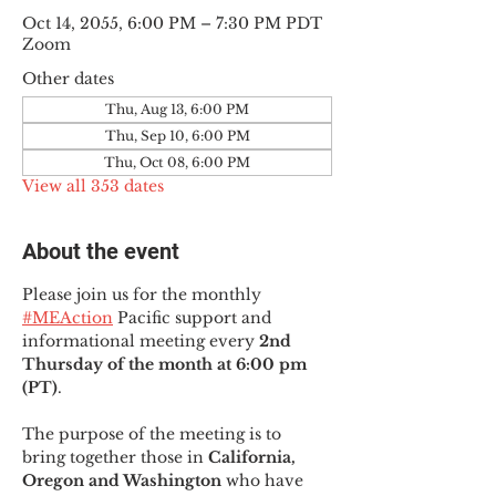
Oct 14, 2055, 6:00 PM – 7:30 PM PDT
Zoom
Other dates
Thu, Aug 13, 6:00 PM
Thu, Sep 10, 6:00 PM
Thu, Oct 08, 6:00 PM
View all 353 dates
About the event
Please join us for the monthly 
#MEAction
 Pacific support and 
informational meeting every
 2nd 
Thursday of the month at 6:00 pm 
(PT)
.
The purpose of the meeting is to 
bring together those in
 California, 
Oregon and Washington 
who have 