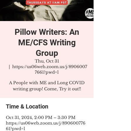
Pillow Writers: An
ME/CFS Writing
Group
Thu, Oct 31
  |  
https://us06web.zoom.us/j/8906007
7661?pwd=l
A People with ME and Long COVID
writing group! Come, Try it out!!
Time & Location
Oct 31, 2024, 2:00 PM – 3:30 PM
https://us06web.zoom.us/j/890600776
61?pwd=l