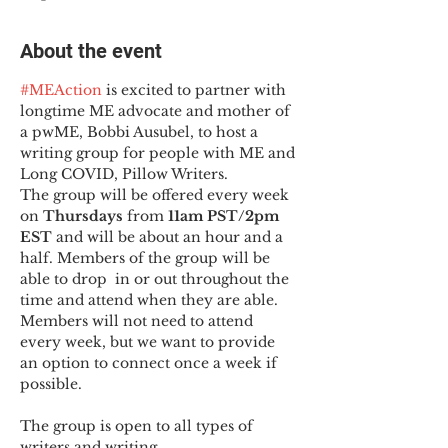
About the event
#MEAction
 is excited to partner with 
longtime ME advocate and mother of 
a pwME, Bobbi Ausubel, to host a 
writing group for people with ME and 
Long COVID, Pillow Writers.
The group will be offered every week 
on 
Thursdays 
from 
11am PST/2pm 
EST
 and will be about an hour and a 
half. Members of the group will be 
able to drop  in or out throughout the 
time and attend when they are able. 
Members will not need to attend 
every week, but we want to provide 
an option to connect once a week if 
possible.

The group is open to all types of 
writers and writing.