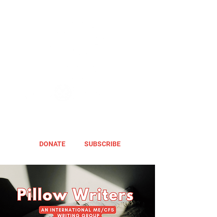
DONATE
SUBSCRIBE