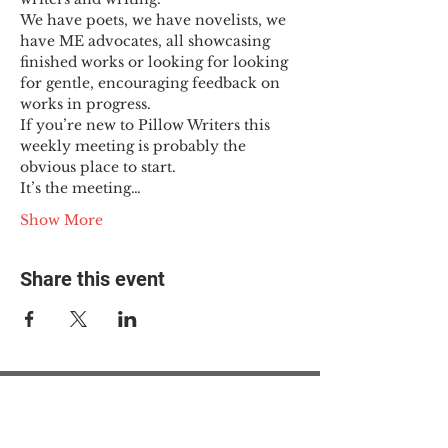
We have poets, we have novelists, we 
have ME advocates, all showcasing 
finished works or looking for looking 
for gentle, encouraging feedback on 
works in progress.
If you’re new to Pillow Writers this 
weekly meeting is probably the 
obvious place to start.
It’s the meeting…
Show More
Share this event