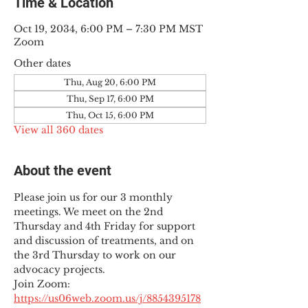
Time & Location
Oct 19, 2034, 6:00 PM – 7:30 PM MST
Zoom
Other dates
Thu, Aug 20, 6:00 PM
Thu, Sep 17, 6:00 PM
Thu, Oct 15, 6:00 PM
View all 360 dates
About the event
Please join us for our 3 monthly 
meetings. We meet on the 2nd 
Thursday and 4th Friday for support 
and discussion of treatments, and on 
the 3rd Thursday to work on our 
advocacy projects.
Join Zoom: 
https://us06web.zoom.us/j/8854395178