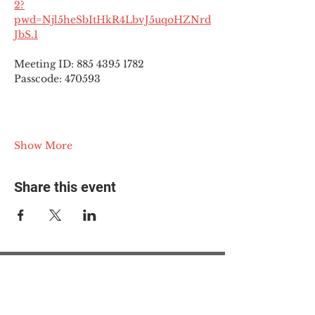
2?
pwd=Njl5heSbItHkR4LbvJ5uqoHZNrd
JbS.1
Meeting ID: 885 4395 1782
Passcode: 470593
Show More
Share this event
© 2025 The Myalgic