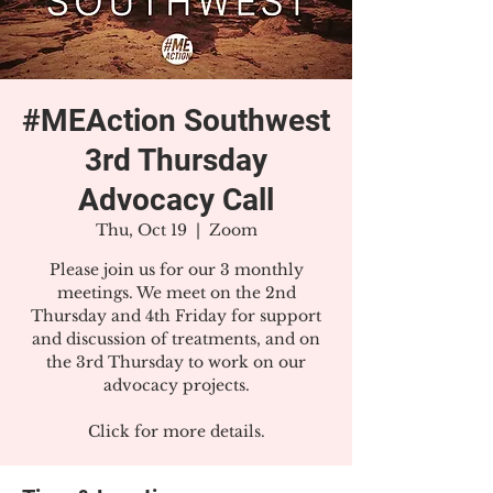
#MEAction Southwest
3rd Thursday
Advocacy Call
Thu, Oct 19
  |  
Zoom
Please join us for our 3 monthly
meetings. We meet on the 2nd
Thursday and 4th Friday for support
and discussion of treatments, and on
the 3rd Thursday to work on our
advocacy projects.
Click for more details.