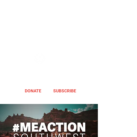
DONATE
SUBSCRIBE