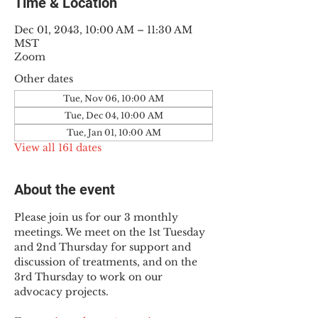
Time & Location
Dec 01, 2043, 10:00 AM – 11:30 AM
MST
Zoom
Other dates
Tue, Nov 06, 10:00 AM
Tue, Dec 04, 10:00 AM
Tue, Jan 01, 10:00 AM
View all 161 dates
About the event
Please join us for our 3 monthly 
meetings. We meet on the 1st Tuesday 
and 2nd Thursday for support and 
discussion of treatments, and on the 
3rd Thursday to work on our 
advocacy projects.