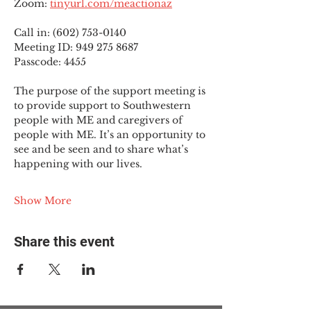
Zoom: 
tinyurl.com/meactionaz
Call in: (602) 753-0140
Meeting ID: 949 275 8687
Passcode: 4455
The purpose of the support meeting is 
to provide support to Southwestern 
people with ME and caregivers of 
people with ME. It’s an opportunity to 
see and be seen and to share what’s 
happening with our lives.
Show More
Share this event