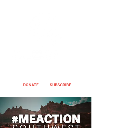
DONATE
SUBSCRIBE