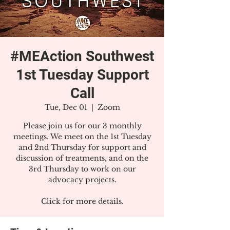
#MEAction Southwest
1st Tuesday Support
Call
Tue, Dec 01
  |  
Zoom
Please join us for our 3 monthly
meetings. We meet on the 1st Tuesday
and 2nd Thursday for support and
discussion of treatments, and on the
3rd Thursday to work on our
advocacy projects.
Click for more details.