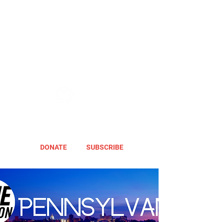
DONATE
SUBSCRIBE