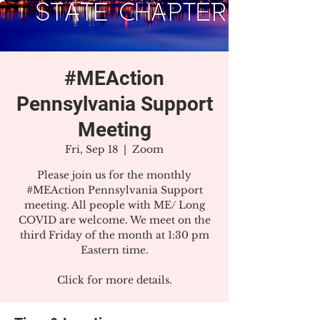
#MEAction
Pennsylvania Support
Meeting
Fri, Sep 18
  |  
Zoom
Please join us for the monthly
#MEAction Pennsylvania Support
meeting. All people with ME/ Long
COVID are welcome. We meet on the
third Friday of the month at 1:30 pm
Eastern time.
Click for more details.