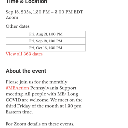
Time & Location
Sep 18, 2054, 1:30 PM – 3:00 PM EDT
Zoom
Other dates
Fri, Aug 21, 1:30 PM
Fri, Sep 18, 1:30 PM
Fri, Oct 16, 1:30 PM
View all 363 dates
About the event
Please join us for the monthly 
#MEAction
 Pennsylvania Support 
meeting. All people with ME/ Long 
COVID are welcome. We meet on the 
third Friday of the month at 1:30 pm 
Eastern time.
For Zoom details on these events, 