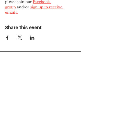
please join our 
Facebook 
group
 and/or 
sign up to receive 
emails.
Share this event
© 2025 The Myalgic
Encephalomyelitis Action
Network, All Rights
Reserved
#MEAction USA
#MEAction UK