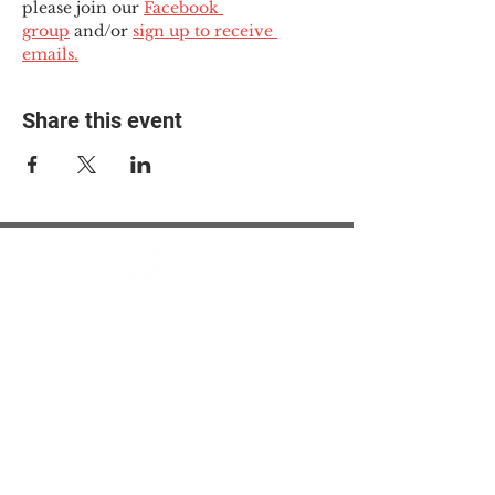
please join our 
Facebook 
group
 and/or 
sign up to receive 
emails.
Share this event
© 2025 The Myalgic
Encephalomyelitis Action
Network, All Rights
Reserved
#MEAction USA
#MEAction UK