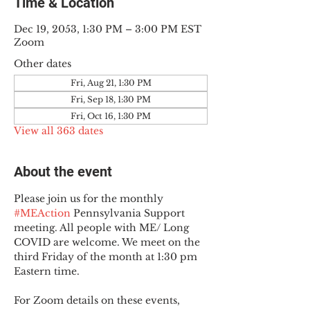
Time & Location
Dec 19, 2053, 1:30 PM – 3:00 PM EST
Zoom
Other dates
Fri, Aug 21, 1:30 PM
Fri, Sep 18, 1:30 PM
Fri, Oct 16, 1:30 PM
View all 363 dates
About the event
Please join us for the monthly 
#MEAction
 Pennsylvania Support 
meeting. All people with ME/ Long 
COVID are welcome. We meet on the 
third Friday of the month at 1:30 pm 
Eastern time.
For Zoom details on these events, 