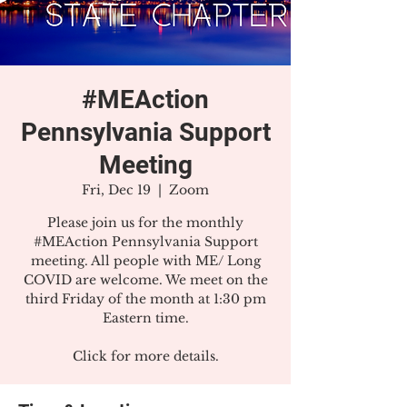
#MEAction
Pennsylvania Support
Meeting
Fri, Dec 19
  |  
Zoom
Please join us for the monthly
#MEAction Pennsylvania Support
meeting. All people with ME/ Long
COVID are welcome. We meet on the
third Friday of the month at 1:30 pm
Eastern time.
Click for more details.