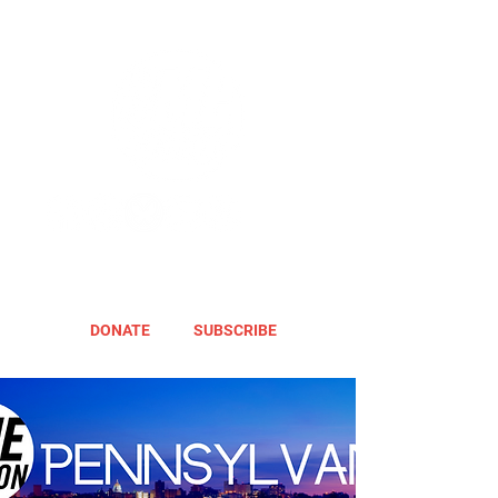
DONATE
SUBSCRIBE