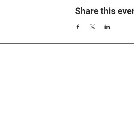
Share this eve
#M
#M
#ME
#Mi
Ne
Pri