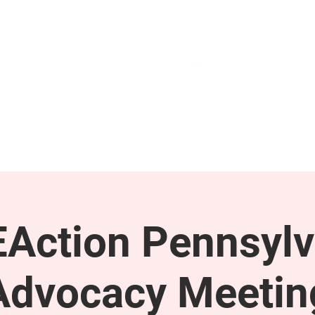
GET INVOLVED
SUPPORT
Action Pennsylv
Advocacy Meetin