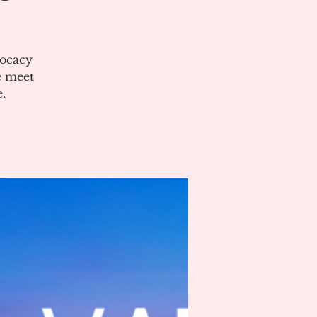
vocacy
e meet
.