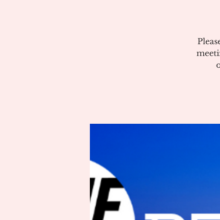
Pleas
meeti