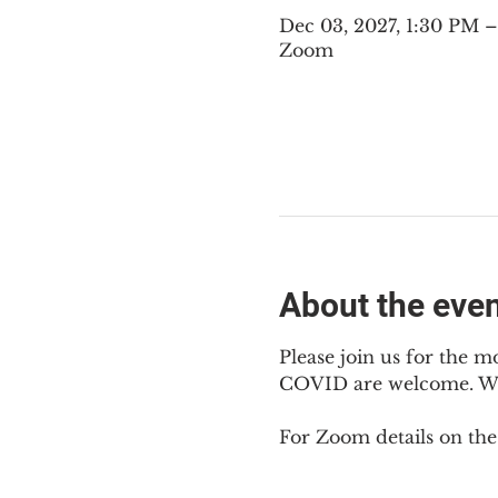
Dec 03, 2027, 1:30 PM 
Zoom
About the eve
Please join us for the m
COVID are welcome. We m
For Zoom details on thes