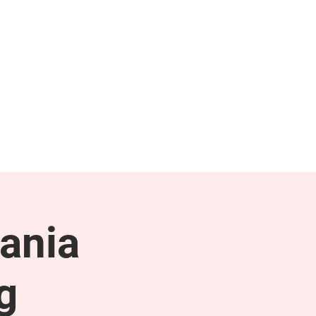
NEWS & PRESS
RESOURCES
ania
g