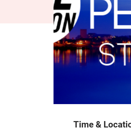
Time & Locati