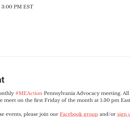
– 3:00 PM EST
nt
onthly 
#MEAction
 Pennsylvania Advocacy meeting. Al
eet on the first Friday of the month at 1:30 pm East
e events, please join our 
Facebook group
 and/or 
sign 