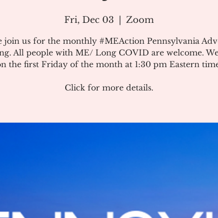
Fri, Dec 03
  |  
Zoom
e join us for the monthly #MEAction Pennsylvania Ad
ng. All people with ME/ Long COVID are welcome. W
on the first Friday of the month at 1:30 pm Eastern time
Click for more details.