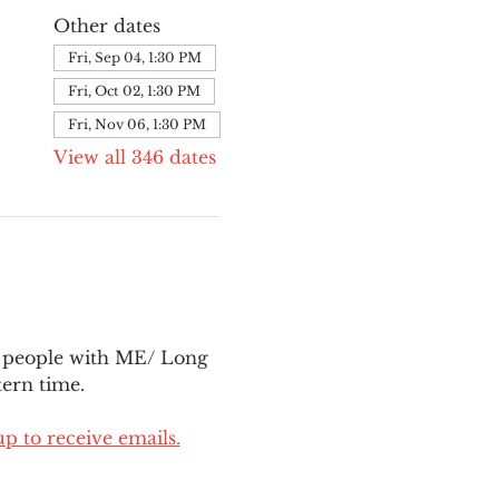
Other dates
Fri, Sep 04, 1:30 PM
Fri, Oct 02, 1:30 PM
Fri, Nov 06, 1:30 PM
View all 346 dates
l people with ME/ Long 
ern time.
up to receive emails.