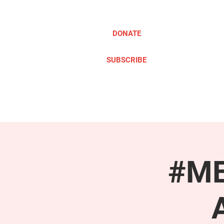
DONATE
SUBSCRIBE
ABOUT
TAKE ACTION
#ME