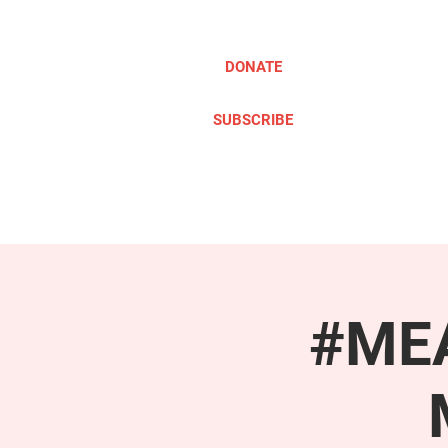
DONATE
SUBSCRIBE
ABOUT
TAKE ACTION
#MEA