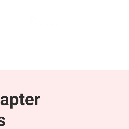
NEWS & PRESS
RESOURCES
apter
s