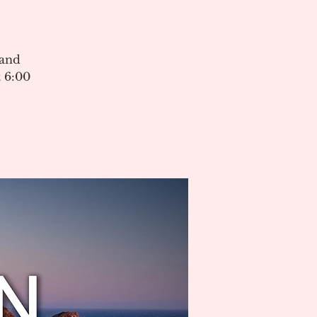
 and
 6:00