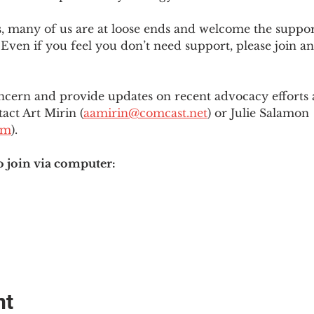
es, many of us are at loose ends and welcome the supp
Even if you feel you don’t need support, please join an
ncern and provide updates on recent advocacy efforts at
tact Art Mirin (
aamirin@comcast.net
) or Julie Salamon 
om
).
o join via computer:
nt