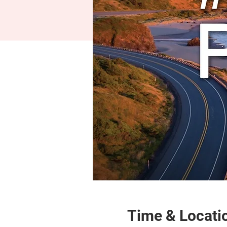
Time & Locati