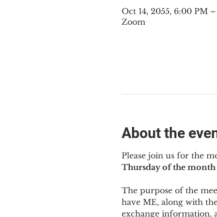
Oct 14, 2055, 6:00 PM 
Zoom
About the eve
Please join us for the m
Thursday of the month 
The purpose of the meeti
have ME
,
 along with the
exchange information, 