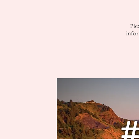
Ple
info