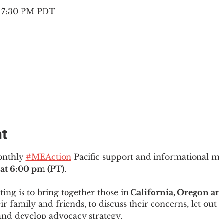
– 7:30 PM PDT
nt
onthly 
#MEAction
 Pacific support and informational 
at 6:00 pm (PT)
.
ng is to bring together those in
 California, Oregon 
ir family and friends, to discuss their concerns, let out 
and develop advocacy strategy.