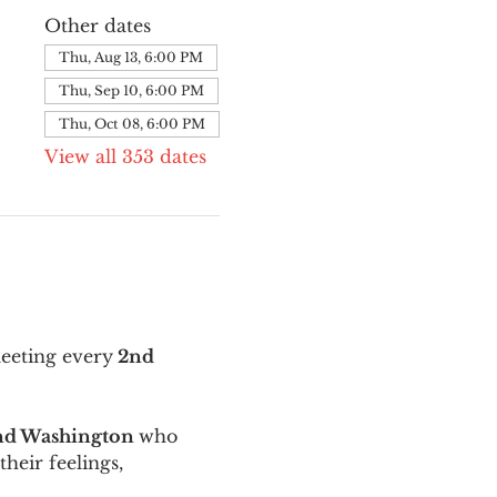
Other dates
Thu, Aug 13, 6:00 PM
Thu, Sep 10, 6:00 PM
Thu, Oct 08, 6:00 PM
View all 353 dates
meeting every
 2nd 
and Washington 
who 
their feelings, 