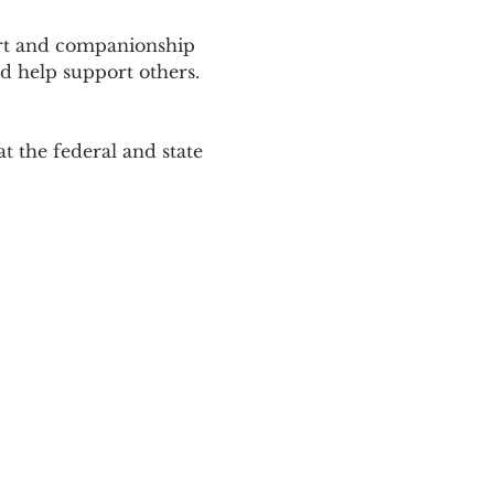
ort and companionship 
d help support others. 
 the federal and state 