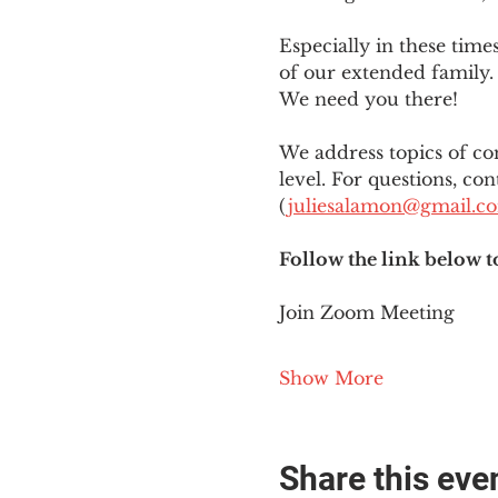
Especially in these tim
of our extended family. 
We need you there!
We address topics of co
level. For questions, con
(
juliesalamon@gmail.c
Follow the link below t
Join Zoom Meeting
Show More
Share this eve