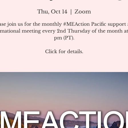
Thu, Oct 14
  |  
Zoom
ase join us for the monthly #MEAction Pacific support
rmational meeting every 2nd Thursday of the month at
pm (PT).
Click for details.