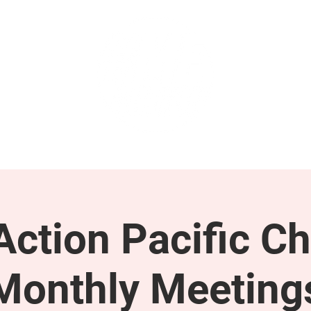
GET INVOLVED
SUPPORT
ction Pacific Ch
Monthly Meeting