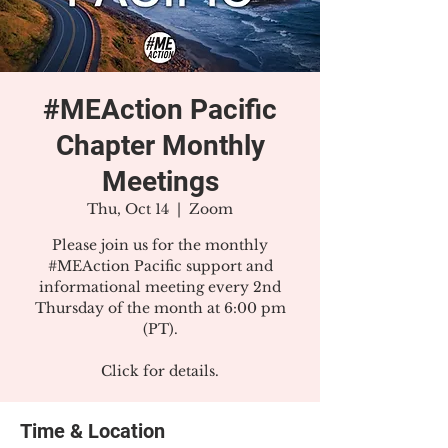
#MEAction Pacific
Chapter Monthly
Meetings
Thu, Oct 14
  |  
Zoom
Please join us for the monthly
#MEAction Pacific support and
informational meeting every 2nd
Thursday of the month at 6:00 pm
(PT).
Click for details.
Time & Location