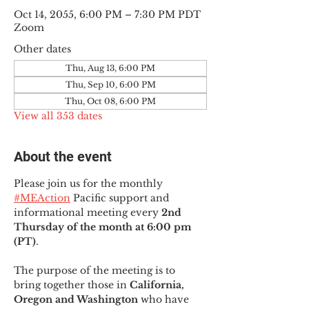
Oct 14, 2055, 6:00 PM – 7:30 PM PDT
Zoom
Other dates
Thu, Aug 13, 6:00 PM
Thu, Sep 10, 6:00 PM
Thu, Oct 08, 6:00 PM
View all 353 dates
About the event
Please join us for the monthly 
#MEAction
 Pacific support and 
informational meeting every
 2nd 
Thursday of the month at 6:00 pm 
(PT)
.
The purpose of the meeting is to 
bring together those in
 California, 
Oregon and Washington 
who have 