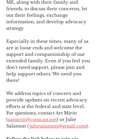
ME
,
 along with their family and 
friends, to discuss their concerns, let 
out their feelings, exchange 
information, and develop advocacy 
strategy.
Especially in these times, many of us 
are at loose ends and welcome the 
support and companionship of our 
extended family. Even if you feel you 
don’t need support, please join and 
help support others. We need you 
there!
We address topics of concern and 
provide updates on recent advocacy 
efforts at the federal and state level. 
For questions, contact Art Mirin 
(
aamirin@comcast.net
) or Julie 
Salamon (
juliesalamon@gmail.com
).