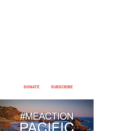
DONATE
SUBSCRIBE