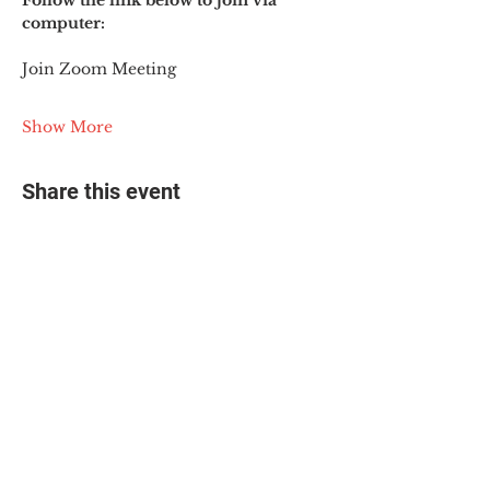
Follow the link below to join via 
computer:
Join Zoom Meeting
Show More
Share this event
© 2025 The Myalgic
Encephalomyelitis Action
Network, All Rights
Reserved