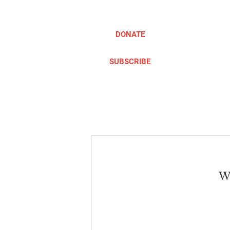
DONATE
SUBSCRIBE
ABOUT
TAKE ACTION
We