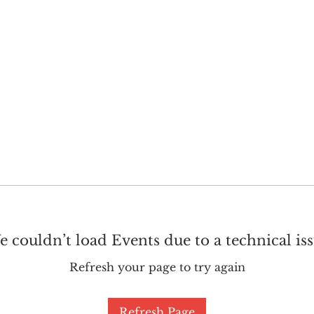
GET INVOLVED
SUPPORT
 couldn’t load Events due to a technical is
Refresh your page to try again
Refresh Page