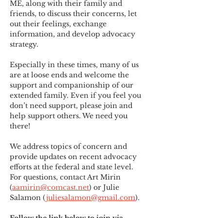
ME
,
 along with their family and 
friends, to discuss their concerns, let 
out their feelings, exchange 
information, and develop advocacy 
strategy.
Especially in these times, many of us 
are at loose ends and welcome the 
support and companionship of our 
extended family. Even if you feel you 
don’t need support, please join and 
help support others. We need you 
there!
We address topics of concern and 
provide updates on recent advocacy 
efforts at the federal and state level. 
For questions, contact Art Mirin 
(
aamirin@comcast.net
) or Julie 
Salamon (
juliesalamon@gmail.com
).