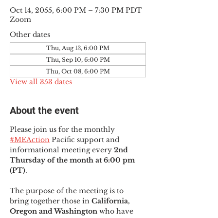
Oct 14, 2055, 6:00 PM – 7:30 PM PDT
Zoom
Other dates
Thu, Aug 13, 6:00 PM
Thu, Sep 10, 6:00 PM
Thu, Oct 08, 6:00 PM
View all 353 dates
About the event
Please join us for the monthly 
#MEAction
 Pacific support and 
informational meeting every
 2nd 
Thursday of the month at 6:00 pm 
(PT)
.
The purpose of the meeting is to 
bring together those in
 California, 
Oregon and Washington 
who have 