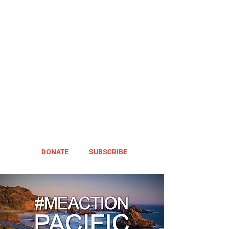
DONATE
SUBSCRIBE