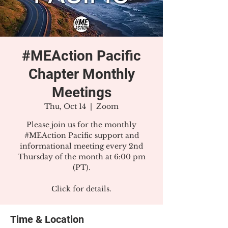
#MEAction Pacific
Chapter Monthly
Meetings
Thu, Oct 14
  |  
Zoom
Please join us for the monthly
#MEAction Pacific support and
informational meeting every 2nd
Thursday of the month at 6:00 pm
(PT).
Click for details.
Time & Location