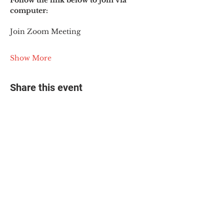
Follow the link below to join via 
computer:
Join Zoom Meeting
Show More
Share this event
© 2025 The Myalgic
Encephalomyelitis Action
Network, All Rights
Reserved