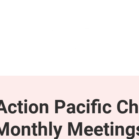
GET INVOLVED
SUPPORT
ction Pacific Ch
Monthly Meeting