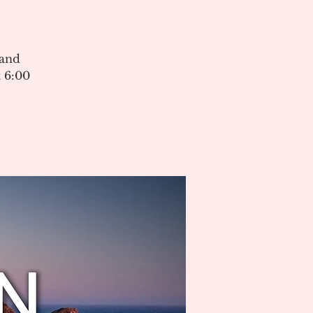
 and
 6:00