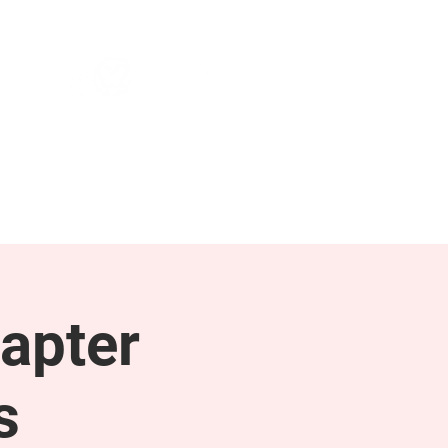
NEWS & PRESS
RESOURCES
apter
s