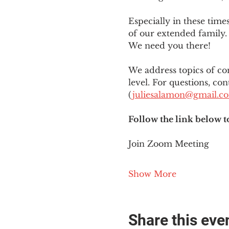
Especially in these tim
of our extended family. 
We need you there!
We address topics of co
level. For questions, con
(
juliesalamon@gmail.c
Follow the link below t
Join Zoom Meeting
Show More
Share this eve