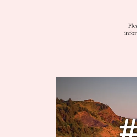
Ple
info