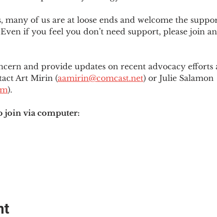
es, many of us are at loose ends and welcome the supp
Even if you feel you don’t need support, please join an
ncern and provide updates on recent advocacy efforts at
tact Art Mirin (
aamirin@comcast.net
) or Julie Salamon 
om
).
o join via computer:
nt