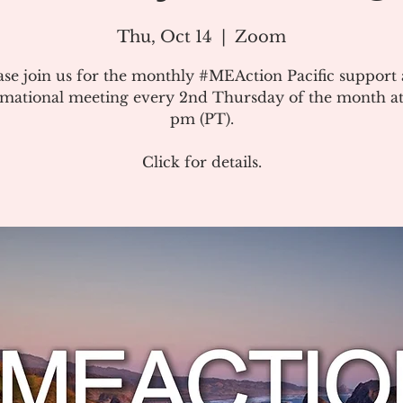
Thu, Oct 14
  |  
Zoom
ase join us for the monthly #MEAction Pacific support
rmational meeting every 2nd Thursday of the month at
pm (PT).
Click for details.