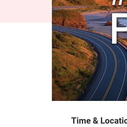
Time & Locati