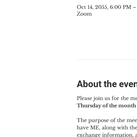
Oct 14, 2055, 6:00 PM 
Zoom
About the eve
Please join us for the m
Thursday of the month 
The purpose of the meeti
have ME
,
 along with the
exchange information, 