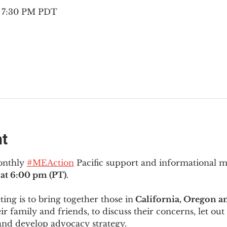
– 7:30 PM PDT
nt
onthly 
#MEAction
 Pacific support and informational 
at 6:00 pm (PT)
.
ng is to bring together those in
 California, Oregon 
ir family and friends, to discuss their concerns, let out 
and develop advocacy strategy.