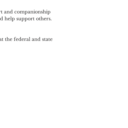
ort and companionship 
d help support others. 
 the federal and state 