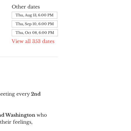
Other dates
Thu, Aug 13, 6:00 PM
Thu, Sep 10, 6:00 PM
Thu, Oct 08, 6:00 PM
View all 353 dates
meeting every
 2nd 
and Washington 
who 
their feelings, 