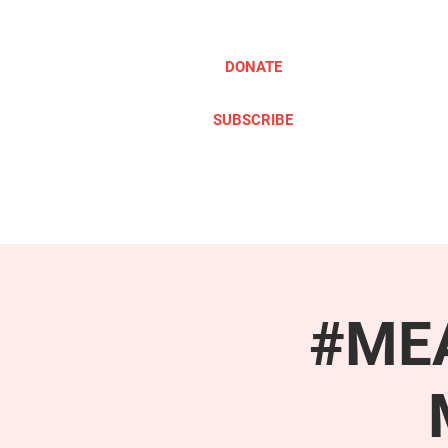
DONATE
SUBSCRIBE
ABOUT
TAKE ACTION
#MEA