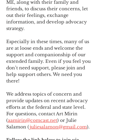
ME
,
 along with their family and 
friends, to discuss their concerns, let 
out their feelings, exchange 
information, and develop advocacy 
strategy.
Especially in these times, many of us 
are at loose ends and welcome the 
support and companionship of our 
extended family. Even if you feel you 
don’t need support, please join and 
help support others. We need you 
there!
We address topics of concern and 
provide updates on recent advocacy 
efforts at the federal and state level. 
For questions, contact Art Mirin 
(
aamirin@comcast.net
) or Julie 
Salamon (
juliesalamon@gmail.com
).