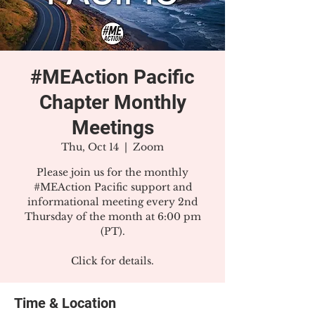
#MEAction Pacific
Chapter Monthly
Meetings
Thu, Oct 14
  |  
Zoom
Please join us for the monthly
#MEAction Pacific support and
informational meeting every 2nd
Thursday of the month at 6:00 pm
(PT).
Click for details.
Time & Location