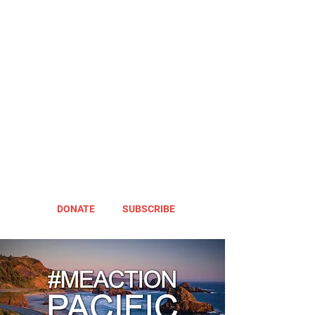
DONATE
SUBSCRIBE