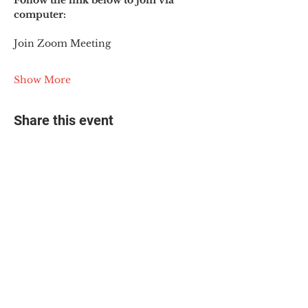
Follow the link below to join via 
computer:
Join Zoom Meeting
Show More
Share this event
© 2025 The Myalgic
Encephalomyelitis Action
Network, All Rights
Reserved