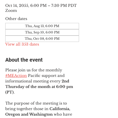
Oct 14, 2055, 6:00 PM – 7:30 PM PDT
Zoom
Other dates
Thu, Aug 13, 6:00 PM
Thu, Sep 10, 6:00 PM
Thu, Oct 08, 6:00 PM
View all 353 dates
About the event
Please join us for the monthly 
#MEAction
 Pacific support and 
informational meeting every
 2nd 
Thursday of the month at 6:00 pm 
(PT)
.
The purpose of the meeting is to 
bring together those in
 California, 
Oregon and Washington 
who have 