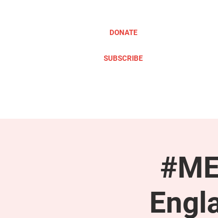
DONATE
SUBSCRIBE
ABOUT
TAKE ACTION
#ME
Engl