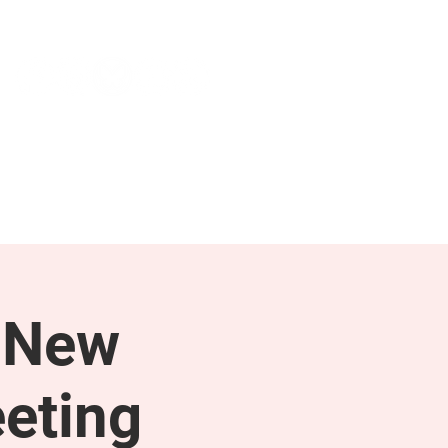
NEWS & PRESS
RESOURCES
 New
eting