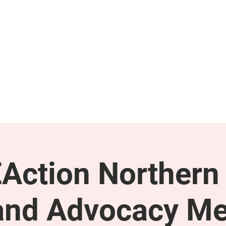
GET INVOLVED
SUPPORT
Action Northern
and Advocacy Me