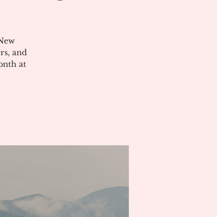
 New
rs, and
onth at