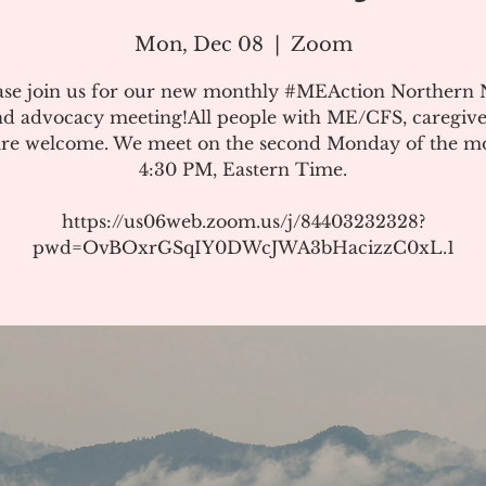
Mon, Dec 08
  |  
Zoom
ase join us for our new monthly #MEAction Northern
d advocacy meeting!All people with ME/CFS, caregive
 are welcome. We meet on the second Monday of the m
4:30 PM, Eastern Time.
https://us06web.zoom.us/j/84403232328?
pwd=OvBOxrGSqIY0DWcJWA3bHacizzC0xL.1