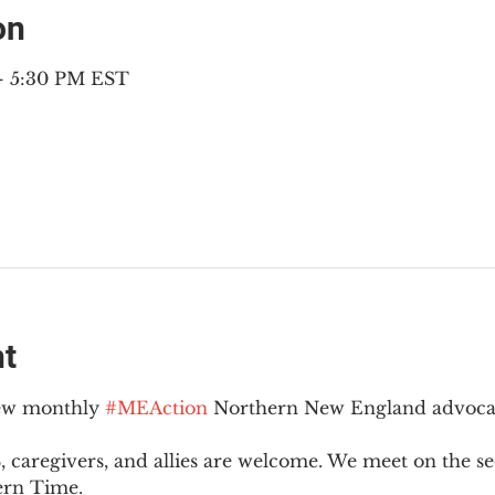
on
– 5:30 PM EST
nt
new monthly 
#MEAction
 Northern New England advoca
 caregivers, and allies are welcome. We meet on the 
ern Time.