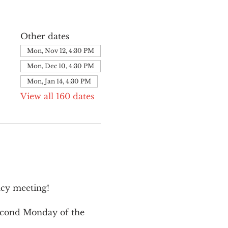
Other dates
Mon, Nov 12, 4:30 PM
Mon, Dec 10, 4:30 PM
Mon, Jan 14, 4:30 PM
View all 160 dates
cy meeting!
second Monday of the 