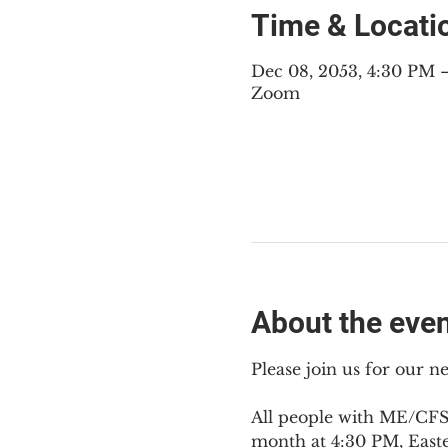
Time & Locati
Dec 08, 2053, 4:30 PM 
Zoom
About the eve
Please join us for our 
All people with ME/CFS,
month at 4:30 PM, East