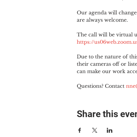
Our agenda will change
are always welcome.
The call will be virtual 
https://us06web.zoom
Due to the nature of th
their cameras off or lis
can make our work acces
Questions? Contact 
nne
Share this eve