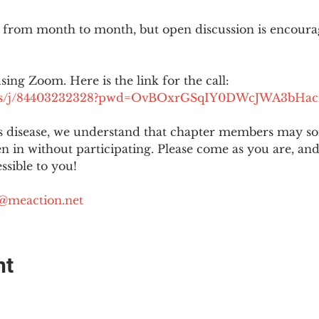
 from month to month, but open discussion is encour
using Zoom. Here is the link for the call:
.us/j/84403232328?pwd=OvBOxrGSqIY0DWcJWA3bHac
is disease, we understand that chapter members may s
ten in without participating. Please come as you are, a
sible to you!
@meaction.net
nt