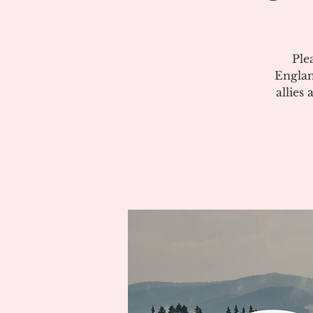
Ple
Englan
allies