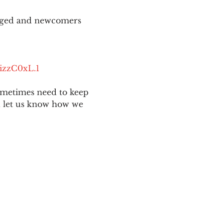
aged and newcomers 
izzC0xL.1
ometimes need to keep 
nd let us know how we 