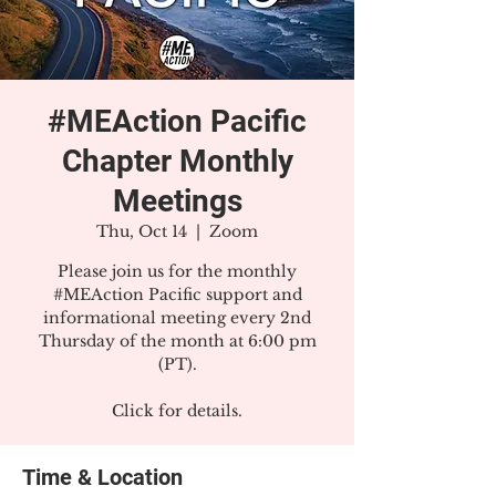
#MEAction Pacific
Chapter Monthly
Meetings
Thu, Oct 14
  |  
Zoom
Please join us for the monthly
#MEAction Pacific support and
informational meeting every 2nd
Thursday of the month at 6:00 pm
(PT).
Click for details.
Time & Location