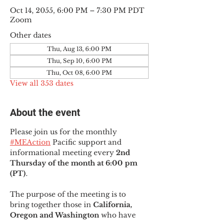
Oct 14, 2055, 6:00 PM – 7:30 PM PDT
Zoom
Other dates
Thu, Aug 13, 6:00 PM
Thu, Sep 10, 6:00 PM
Thu, Oct 08, 6:00 PM
View all 353 dates
About the event
Please join us for the monthly 
#MEAction
 Pacific support and 
informational meeting every
 2nd 
Thursday of the month at 6:00 pm 
(PT)
.
The purpose of the meeting is to 
bring together those in
 California, 
Oregon and Washington 
who have 