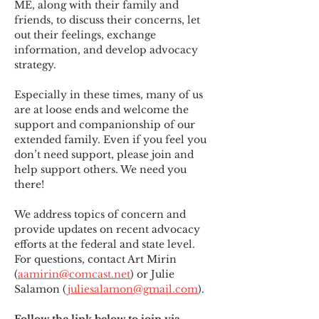
ME
,
 along with their family and 
friends, to discuss their concerns, let 
out their feelings, exchange 
information, and develop advocacy 
strategy.
Especially in these times, many of us 
are at loose ends and welcome the 
support and companionship of our 
extended family. Even if you feel you 
don’t need support, please join and 
help support others. We need you 
there!
We address topics of concern and 
provide updates on recent advocacy 
efforts at the federal and state level. 
For questions, contact Art Mirin 
(
aamirin@comcast.net
) or Julie 
Salamon (
juliesalamon@gmail.com
).