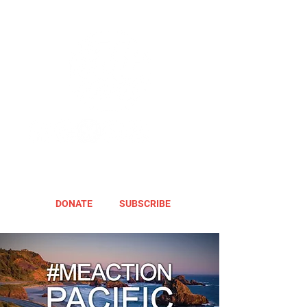
DONATE
SUBSCRIBE