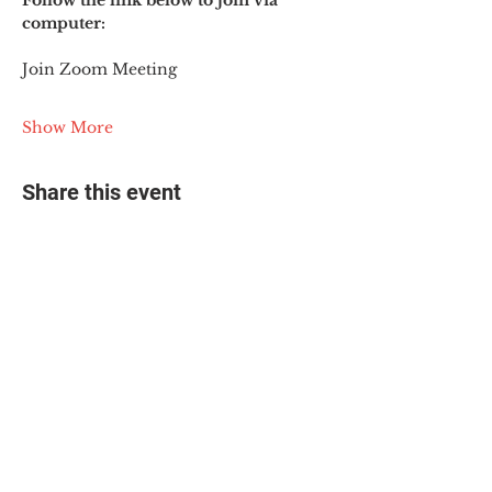
Follow the link below to join via 
computer:
Join Zoom Meeting
Show More
Share this event
© 2025 The Myalgic
Encephalomyelitis Action
Network, All Rights
Reserved