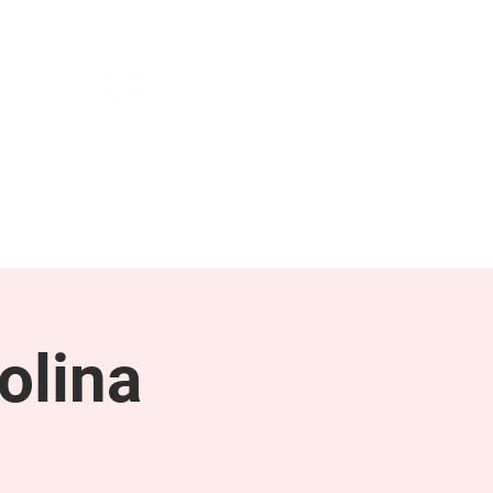
NEWS & PRESS
RESOURCES
olina