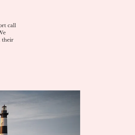
rt call
 We
 their