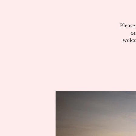
Please
on
welco