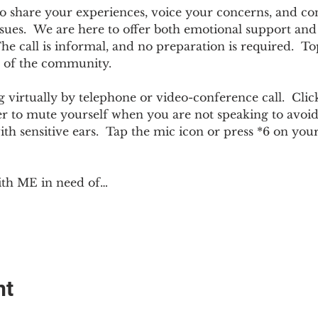
e to share your experiences, voice your concerns, and co
sues.  We are here to offer both emotional support and p
 call is informal, and no preparation is required.  Top
 of the community.  
 virtually by telephone or video-conference call.  Click
er to mute yourself when you are not speaking to avoi
ith sensitive ears.  Tap the mic icon or press *6 on yo
ith ME in need of…
nt