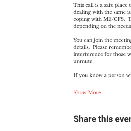
This call is a safe plac
dealing with the same is
coping with ME/CFS.  The
depending on the needs
You can join the meeting
details.  Please rememb
interference for those w
unmute.
If you know a person w
Show More
Share this eve