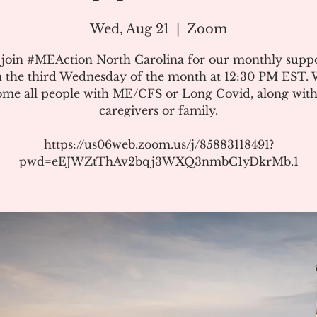
Wed, Aug 21
  |  
Zoom
 join #MEAction North Carolina for our monthly suppo
 the third Wednesday of the month at 12:30 PM EST.
me all people with ME/CFS or Long Covid, along with
caregivers or family.
https://us06web.zoom.us/j/85883118491?
pwd=eEJWZtThAv2bqj3WXQ3nmbC1yDkrMb.1