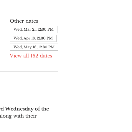
Other dates
Wed, Mar 21, 12:30 PM
Wed, Apr 18, 12:30 PM
Wed, May 16, 12:30 PM
View all 162 dates
rd Wednesday of the 
long with their 