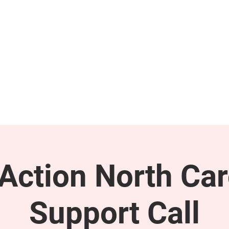
GET INVOLVED
SUPPORT
ction North Car
Support Call