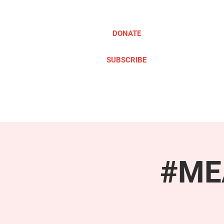
DONATE
SUBSCRIBE
ABOUT
TAKE ACTION
#MEA