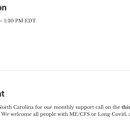
on
 – 1:30 PM EDT
nt
North Carolina for our monthly support call on the 
thi
  We welcome all people with ME/CFS or Long Covid, a