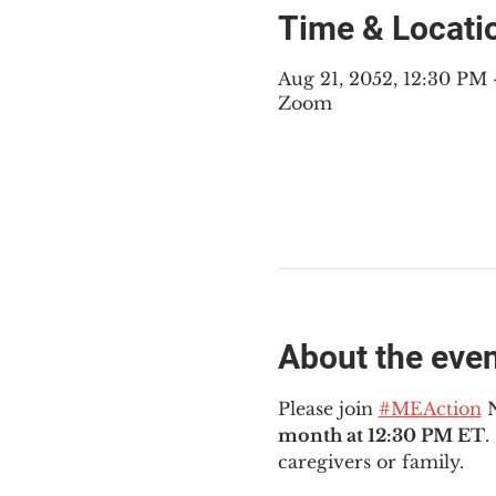
Time & Locati
Aug 21, 2052, 12:30 PM
Zoom
About the eve
Please join 
#MEAction
 
month at 12:30 PM ET
.
caregivers or family.  