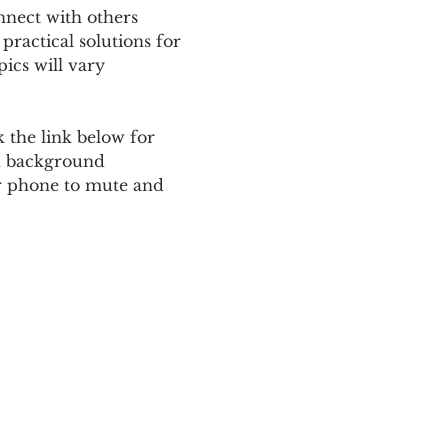
nnect with others 
ractical solutions for 
ics will vary 
 the link below for 
d background 
ur phone to mute and 