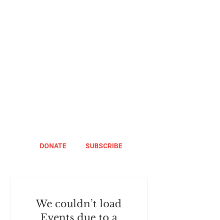
DONATE
SUBSCRIBE
We couldn’t load
Events due to a