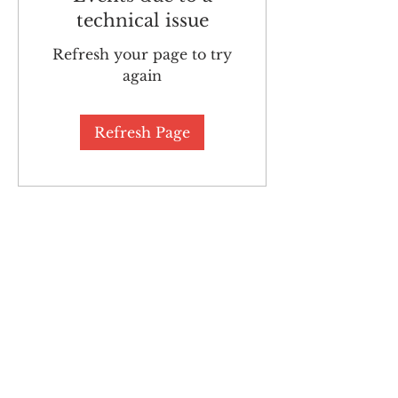
technical issue
Refresh your page to try
again
Refresh Page