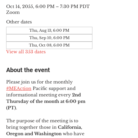
Oct 14, 2055, 6:00 PM – 7:30 PM PDT
Zoom
Other dates
Thu, Aug 13, 6:00 PM
Thu, Sep 10, 6:00 PM
Thu, Oct 08, 6:00 PM
View all 353 dates
About the event
Please join us for the monthly 
#MEAction
 Pacific support and 
informational meeting every
 2nd 
Thursday of the month at 6:00 pm 
(PT)
.
The purpose of the meeting is to 
bring together those in
 California, 
Oregon and Washington 
who have 