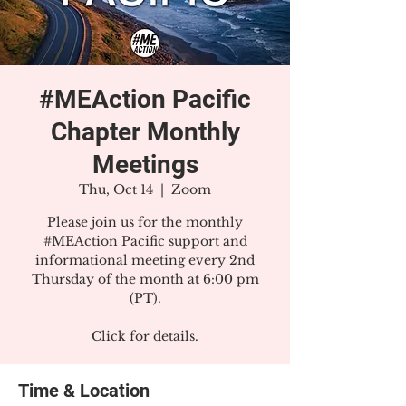
#MEAction Pacific
Chapter Monthly
Meetings
Thu, Oct 14
  |  
Zoom
Please join us for the monthly
#MEAction Pacific support and
informational meeting every 2nd
Thursday of the month at 6:00 pm
(PT).
Click for details.
Time & Location