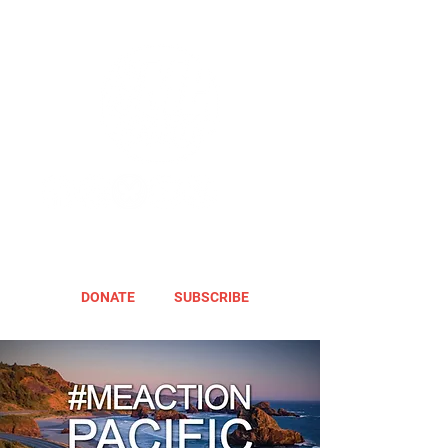
DONATE
SUBSCRIBE