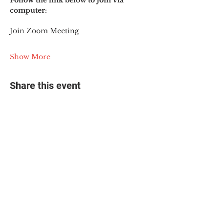
Follow the link below to join via 
computer:
Join Zoom Meeting
Show More
Share this event
© 2025 The Myalgic
Encephalomyelitis Action
Network, All Rights
Reserved