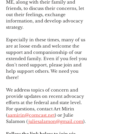
ME
,
 along with their family and 
friends, to discuss their concerns, let 
out their feelings, exchange 
information, and develop advocacy 
strategy.
Especially in these times, many of us 
are at loose ends and welcome the 
support and companionship of our 
extended family. Even if you feel you 
don’t need support, please join and 
help support others. We need you 
there!
We address topics of concern and 
provide updates on recent advocacy 
efforts at the federal and state level. 
For questions, contact Art Mirin 
(
aamirin@comcast.net
) or Julie 
Salamon (
juliesalamon@gmail.com
).