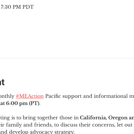
– 7:30 PM PDT
nt
onthly 
#MEAction
 Pacific support and informational 
at 6:00 pm (PT)
.
ng is to bring together those in
 California, Oregon 
ir family and friends, to discuss their concerns, let out 
and develop advocacy strategy.