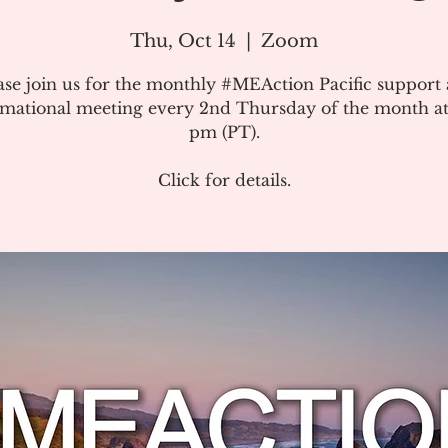
Thu, Oct 14
  |  
Zoom
ase join us for the monthly #MEAction Pacific support
rmational meeting every 2nd Thursday of the month at
pm (PT).
Click for details.