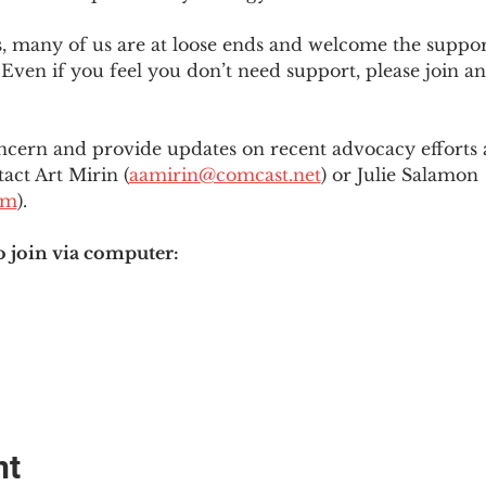
es, many of us are at loose ends and welcome the supp
Even if you feel you don’t need support, please join an
ncern and provide updates on recent advocacy efforts at
tact Art Mirin (
aamirin@comcast.net
) or Julie Salamon 
om
).
o join via computer:
nt