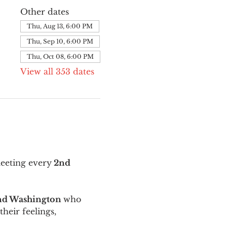
Other dates
Thu, Aug 13, 6:00 PM
Thu, Sep 10, 6:00 PM
Thu, Oct 08, 6:00 PM
View all 353 dates
meeting every
 2nd 
and Washington 
who 
their feelings, 