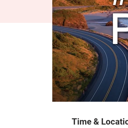
Time & Locati