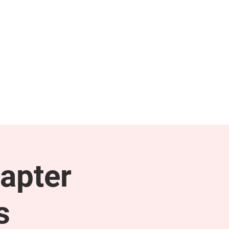
NEWS & PRESS
RESOURCES
apter
s