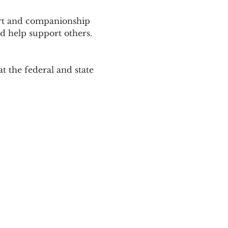
ort and companionship 
d help support others. 
 the federal and state 