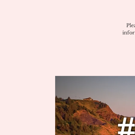
Ple
info