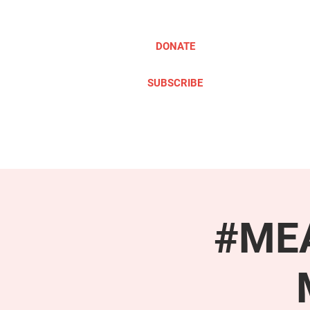
DONATE
SUBSCRIBE
ABOUT
TAKE ACTION
#MEA