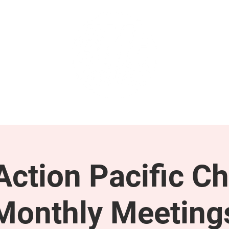
GET INVOLVED
SUPPORT
ction Pacific Ch
Monthly Meeting