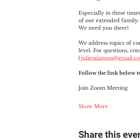
Especially in these tim
of our extended family. 
We need you there!
We address topics of co
level. For questions, con
(
juliesalamon@gmail.c
Follow the link below t
Join Zoom Meeting
Show More
Share this eve