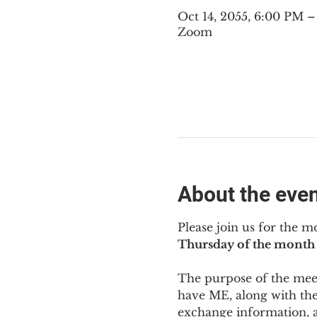
Oct 14, 2055, 6:00 PM 
Zoom
About the eve
Please join us for the m
Thursday of the month 
The purpose of the meeti
have ME
,
 along with the
exchange information, 