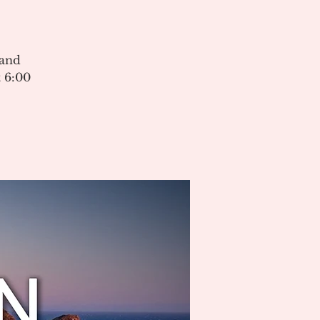
 and
 6:00