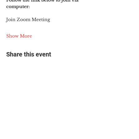
Follow the link below to join via 
computer:
Join Zoom Meeting
Show More
Share this event
© 2025 The Myalgic
Encephalomyelitis Action
Network, All Rights
Reserved