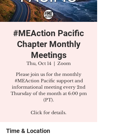
#MEAction Pacific
Chapter Monthly
Meetings
Thu, Oct 14
  |  
Zoom
Please join us for the monthly
#MEAction Pacific support and
informational meeting every 2nd
Thursday of the month at 6:00 pm
(PT).
Click for details.
Time & Location