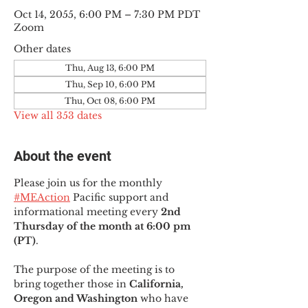
Oct 14, 2055, 6:00 PM – 7:30 PM PDT
Zoom
Other dates
Thu, Aug 13, 6:00 PM
Thu, Sep 10, 6:00 PM
Thu, Oct 08, 6:00 PM
View all 353 dates
About the event
Please join us for the monthly 
#MEAction
 Pacific support and 
informational meeting every
 2nd 
Thursday of the month at 6:00 pm 
(PT)
.
The purpose of the meeting is to 
bring together those in
 California, 
Oregon and Washington 
who have 