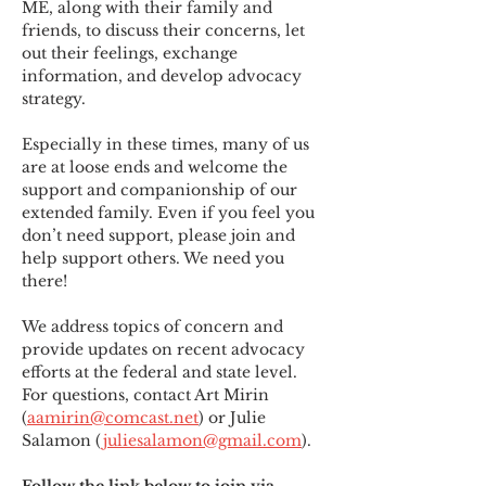
ME
,
 along with their family and 
friends, to discuss their concerns, let 
out their feelings, exchange 
information, and develop advocacy 
strategy.
Especially in these times, many of us 
are at loose ends and welcome the 
support and companionship of our 
extended family. Even if you feel you 
don’t need support, please join and 
help support others. We need you 
there!
We address topics of concern and 
provide updates on recent advocacy 
efforts at the federal and state level. 
For questions, contact Art Mirin 
(
aamirin@comcast.net
) or Julie 
Salamon (
juliesalamon@gmail.com
).