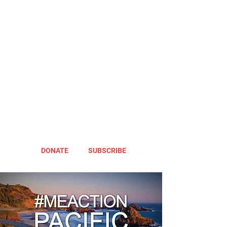
DONATE
SUBSCRIBE