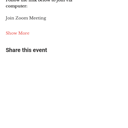
Follow the link below to join via 
computer:
Join Zoom Meeting
Show More
Share this event
© 2025 The Myalgic
Encephalomyelitis Action
Network, All Rights
Reserved