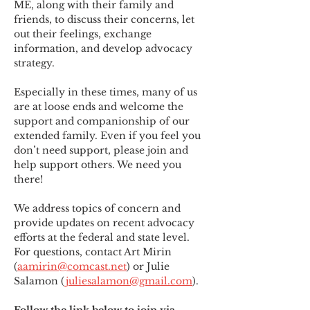
ME
,
 along with their family and 
friends, to discuss their concerns, let 
out their feelings, exchange 
information, and develop advocacy 
strategy.
Especially in these times, many of us 
are at loose ends and welcome the 
support and companionship of our 
extended family. Even if you feel you 
don’t need support, please join and 
help support others. We need you 
there!
We address topics of concern and 
provide updates on recent advocacy 
efforts at the federal and state level. 
For questions, contact Art Mirin 
(
aamirin@comcast.net
) or Julie 
Salamon (
juliesalamon@gmail.com
).