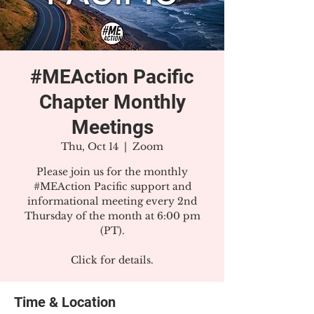
#MEAction Pacific
Chapter Monthly
Meetings
Thu, Oct 14
  |  
Zoom
Please join us for the monthly
#MEAction Pacific support and
informational meeting every 2nd
Thursday of the month at 6:00 pm
(PT).
Click for details.
Time & Location