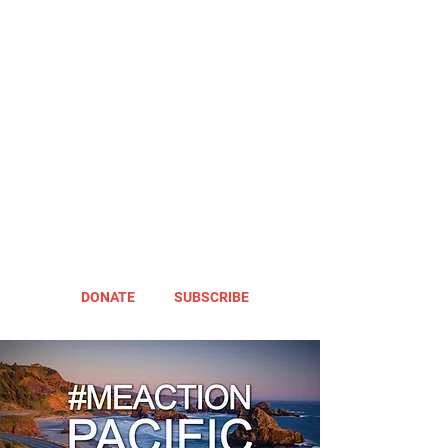
DONATE
SUBSCRIBE