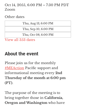
Oct 14, 2055, 6:00 PM – 7:30 PM PDT
Zoom
Other dates
Thu, Aug 13, 6:00 PM
Thu, Sep 10, 6:00 PM
Thu, Oct 08, 6:00 PM
View all 353 dates
About the event
Please join us for the monthly 
#MEAction
 Pacific support and 
informational meeting every
 2nd 
Thursday of the month at 6:00 pm 
(PT)
.
The purpose of the meeting is to 
bring together those in
 California, 
Oregon and Washington 
who have 