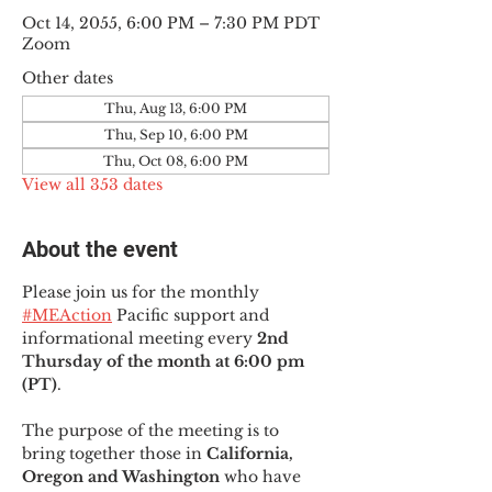
Oct 14, 2055, 6:00 PM – 7:30 PM PDT
Zoom
Other dates
Thu, Aug 13, 6:00 PM
Thu, Sep 10, 6:00 PM
Thu, Oct 08, 6:00 PM
View all 353 dates
About the event
Please join us for the monthly 
#MEAction
 Pacific support and 
informational meeting every
 2nd 
Thursday of the month at 6:00 pm 
(PT)
.
The purpose of the meeting is to 
bring together those in
 California, 
Oregon and Washington 
who have 