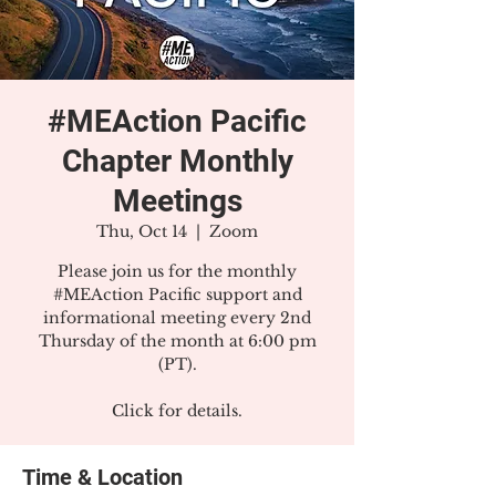
#MEAction Pacific
Chapter Monthly
Meetings
Thu, Oct 14
  |  
Zoom
Please join us for the monthly
#MEAction Pacific support and
informational meeting every 2nd
Thursday of the month at 6:00 pm
(PT).
Click for details.
Time & Location