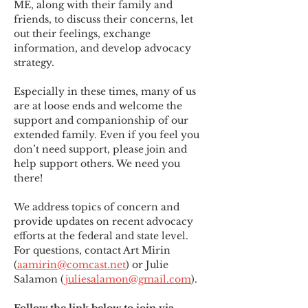
ME
,
 along with their family and 
friends, to discuss their concerns, let 
out their feelings, exchange 
information, and develop advocacy 
strategy.
Especially in these times, many of us 
are at loose ends and welcome the 
support and companionship of our 
extended family. Even if you feel you 
don’t need support, please join and 
help support others. We need you 
there!
We address topics of concern and 
provide updates on recent advocacy 
efforts at the federal and state level. 
For questions, contact Art Mirin 
(
aamirin@comcast.net
) or Julie 
Salamon (
juliesalamon@gmail.com
).