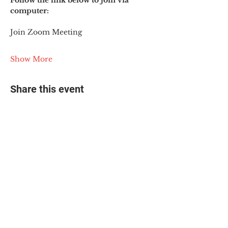
Follow the link below to join via 
computer:
Join Zoom Meeting
Show More
Share this event
© 2025 The Myalgic
Encephalomyelitis Action
Network, All Rights
Reserved