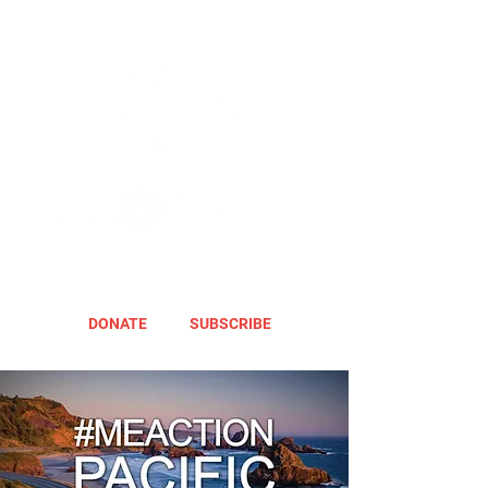
DONATE
SUBSCRIBE