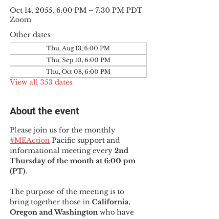
Oct 14, 2055, 6:00 PM – 7:30 PM PDT
Zoom
Other dates
Thu, Aug 13, 6:00 PM
Thu, Sep 10, 6:00 PM
Thu, Oct 08, 6:00 PM
View all 353 dates
About the event
Please join us for the monthly 
#MEAction
 Pacific support and 
informational meeting every
 2nd 
Thursday of the month at 6:00 pm 
(PT)
.
The purpose of the meeting is to 
bring together those in
 California, 
Oregon and Washington 
who have 