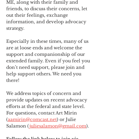
ME
,
 along with their family and 
friends, to discuss their concerns, let 
out their feelings, exchange 
information, and develop advocacy 
strategy.
Especially in these times, many of us 
are at loose ends and welcome the 
support and companionship of our 
extended family. Even if you feel you 
don’t need support, please join and 
help support others. We need you 
there!
We address topics of concern and 
provide updates on recent advocacy 
efforts at the federal and state level. 
For questions, contact Art Mirin 
(
aamirin@comcast.net
) or Julie 
Salamon (
juliesalamon@gmail.com
).