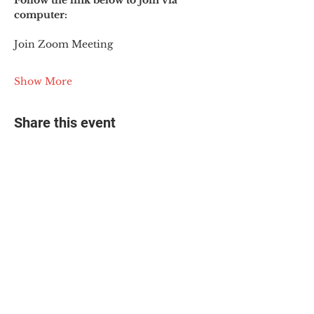
Follow the link below to join via 
computer:
Join Zoom Meeting
Show More
Share this event
© 2025 The Myalgic
Encephalomyelitis Action
Network, All Rights
Reserved