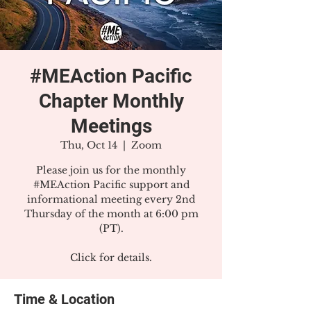
#MEAction Pacific
Chapter Monthly
Meetings
Thu, Oct 14
  |  
Zoom
Please join us for the monthly
#MEAction Pacific support and
informational meeting every 2nd
Thursday of the month at 6:00 pm
(PT).
Click for details.
Time & Location