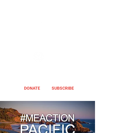
DONATE
SUBSCRIBE