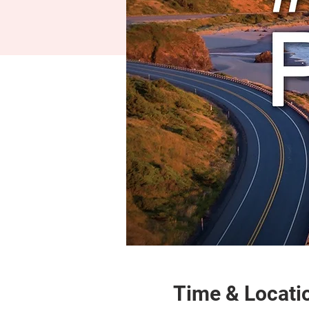
Time & Locati