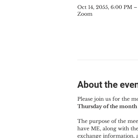
Oct 14, 2055, 6:00 PM 
Zoom
About the eve
Please join us for the m
Thursday of the month 
The purpose of the meeti
have ME
,
 along with the
exchange information, 