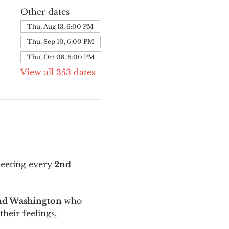
Other dates
Thu, Aug 13, 6:00 PM
Thu, Sep 10, 6:00 PM
Thu, Oct 08, 6:00 PM
View all 353 dates
meeting every
 2nd 
and Washington 
who 
their feelings, 