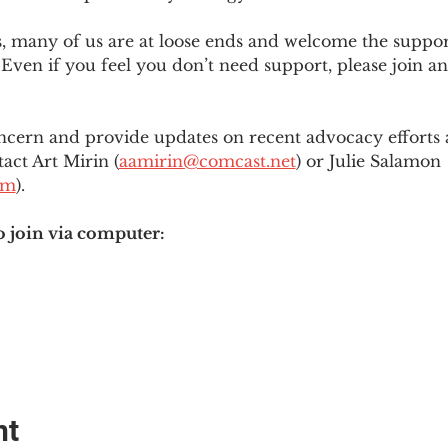
es, many of us are at loose ends and welcome the supp
Even if you feel you don’t need support, please join an
ncern and provide updates on recent advocacy efforts at
tact Art Mirin (
aamirin@comcast.net
) or Julie Salamon 
om
).
o join via computer:
nt