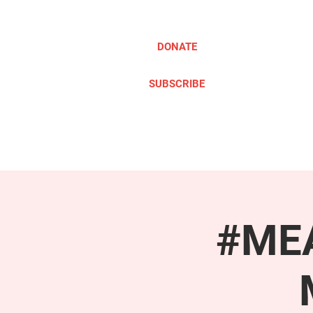
DONATE
SUBSCRIBE
ABOUT
TAKE ACTION
#MEA