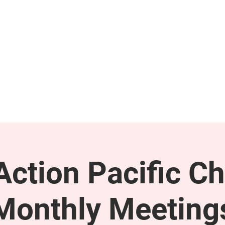
GET INVOLVED
SUPPORT
ction Pacific Ch
Monthly Meeting