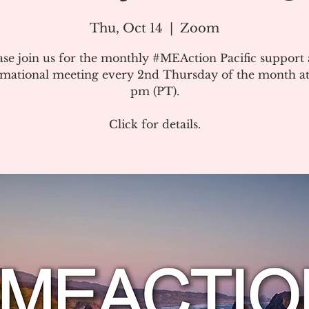
Thu, Oct 14
  |  
Zoom
ase join us for the monthly #MEAction Pacific support
rmational meeting every 2nd Thursday of the month at
pm (PT).
Click for details.