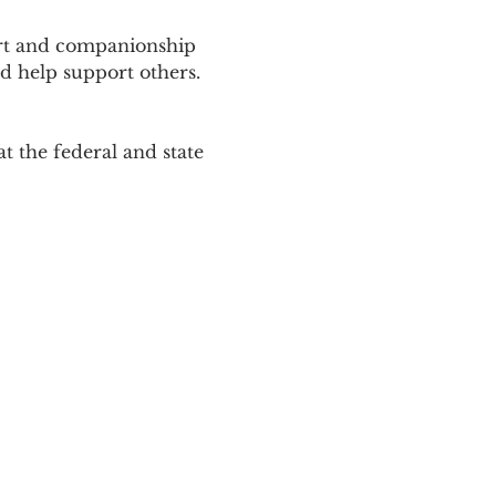
ort and companionship 
d help support others. 
 the federal and state 