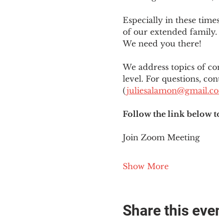
Especially in these tim
of our extended family. 
We need you there!
We address topics of co
level. For questions, con
(
juliesalamon@gmail.c
Follow the link below t
Join Zoom Meeting
Show More
Share this eve