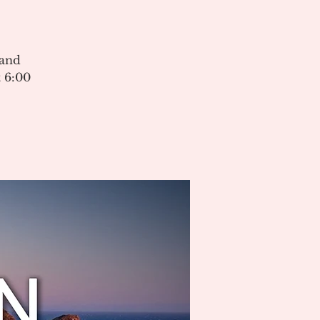
 and
 6:00