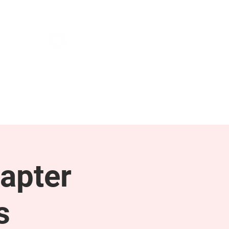
NEWS & PRESS
RESOURCES
apter
s