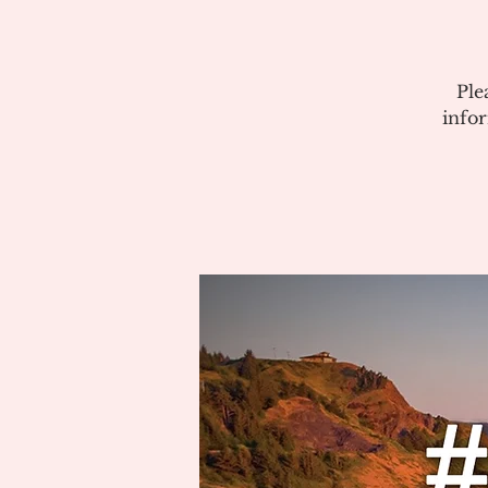
Ple
info