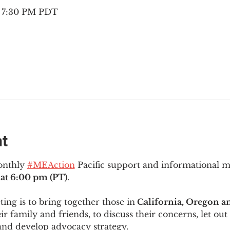
– 7:30 PM PDT
nt
onthly 
#MEAction
 Pacific support and informational 
at 6:00 pm (PT)
.
ng is to bring together those in
 California, Oregon 
ir family and friends, to discuss their concerns, let out 
and develop advocacy strategy.