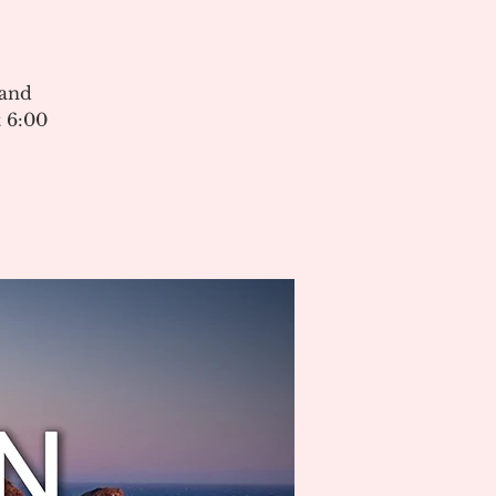
 and
 6:00