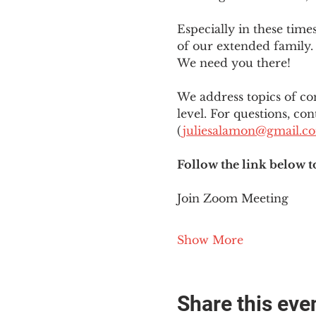
Especially in these tim
of our extended family. 
We need you there!
We address topics of co
level. For questions, con
(
juliesalamon@gmail.c
Follow the link below t
Join Zoom Meeting
Show More
Share this eve