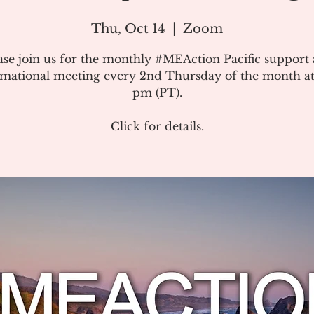
Thu, Oct 14
  |  
Zoom
ase join us for the monthly #MEAction Pacific support
rmational meeting every 2nd Thursday of the month at
pm (PT).
Click for details.