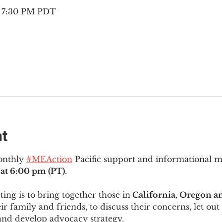
– 7:30 PM PDT
nt
onthly 
#MEAction
 Pacific support and informational 
at 6:00 pm (PT)
.
ng is to bring together those in
 California, Oregon 
ir family and friends, to discuss their concerns, let out 
and develop advocacy strategy.