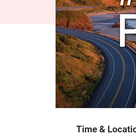
Time & Locati