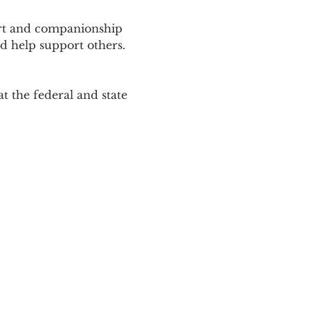
ort and companionship 
d help support others. 
 the federal and state 