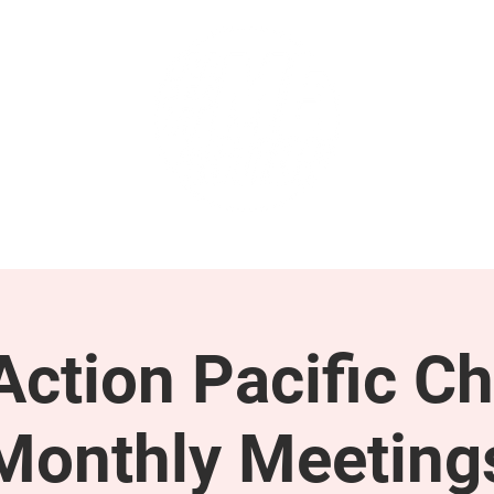
GET INVOLVED
SUPPORT
ction Pacific Ch
Monthly Meeting