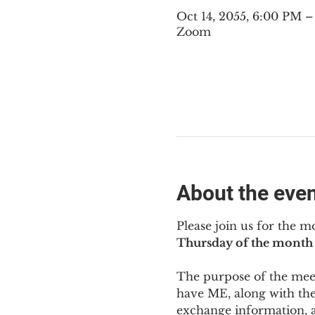
Oct 14, 2055, 6:00 PM 
Zoom
About the eve
Please join us for the m
Thursday of the month 
The purpose of the meeti
have ME
,
 along with the
exchange information, 