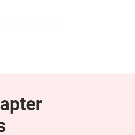
NEWS & PRESS
RESOURCES
apter
s