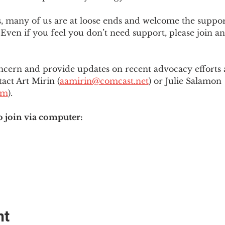
es, many of us are at loose ends and welcome the supp
Even if you feel you don’t need support, please join an
ncern and provide updates on recent advocacy efforts at
tact Art Mirin (
aamirin@comcast.net
) or Julie Salamon 
om
).
o join via computer:
nt