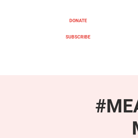
DONATE
SUBSCRIBE
ABOUT
TAKE ACTION
#MEA