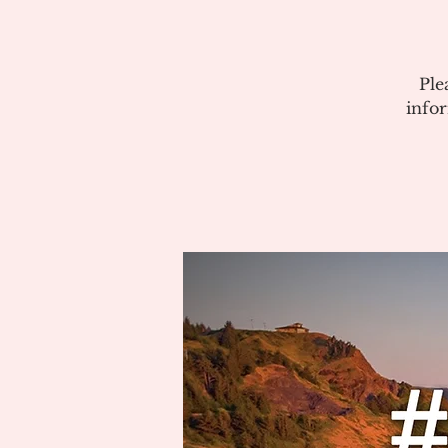
Ple
info