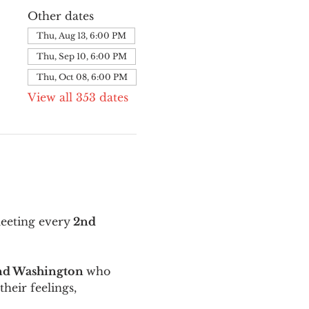
Other dates
Thu, Aug 13, 6:00 PM
Thu, Sep 10, 6:00 PM
Thu, Oct 08, 6:00 PM
View all 353 dates
meeting every
 2nd 
and Washington 
who 
their feelings, 