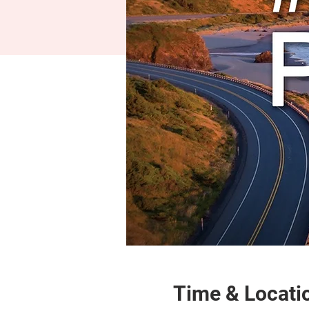
Time & Locati