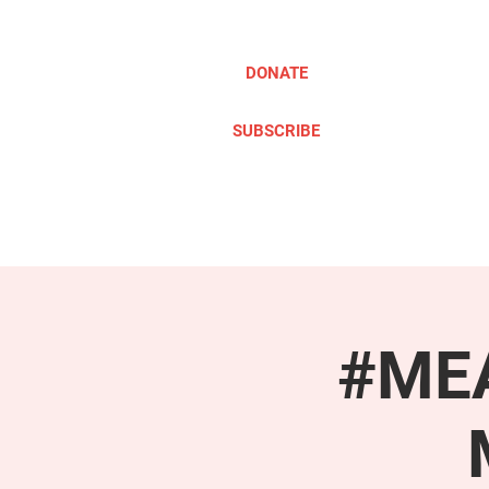
DONATE
SUBSCRIBE
ABOUT
TAKE ACTION
#MEA