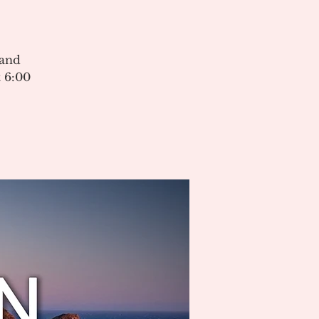
 and
 6:00