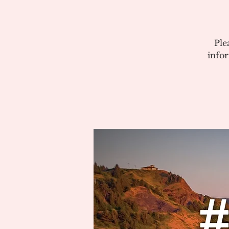
Ple
info