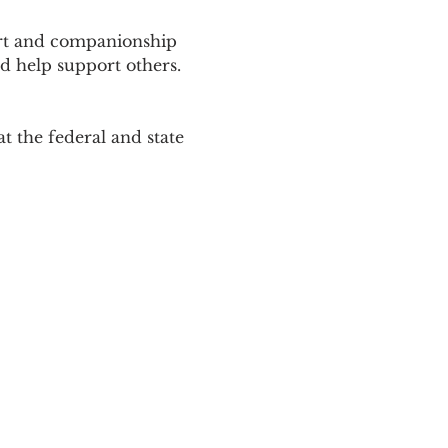
ort and companionship 
d help support others. 
 the federal and state 