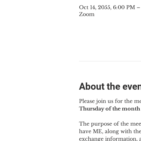
Oct 14, 2055, 6:00 PM 
Zoom
About the eve
Please join us for the m
Thursday of the month 
The purpose of the meeti
have ME
,
 along with the
exchange information, 