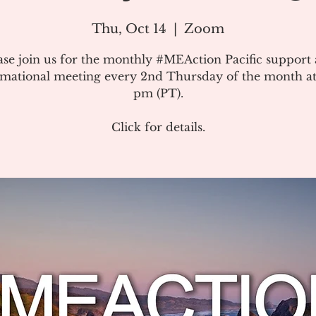
Thu, Oct 14
  |  
Zoom
ase join us for the monthly #MEAction Pacific support
rmational meeting every 2nd Thursday of the month at
pm (PT).
Click for details.