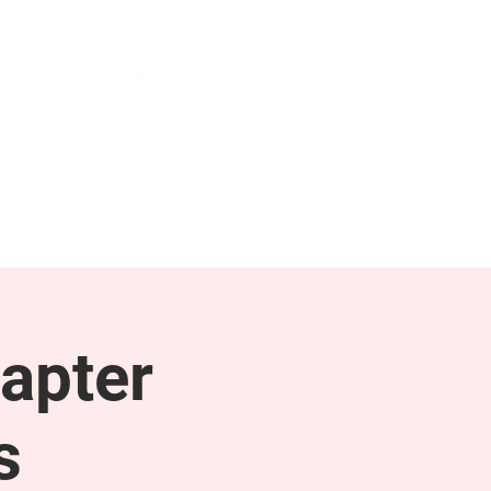
NEWS & PRESS
RESOURCES
apter
s