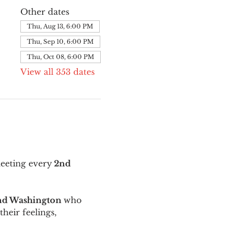
Other dates
Thu, Aug 13, 6:00 PM
Thu, Sep 10, 6:00 PM
Thu, Oct 08, 6:00 PM
View all 353 dates
meeting every
 2nd 
and Washington 
who 
their feelings, 