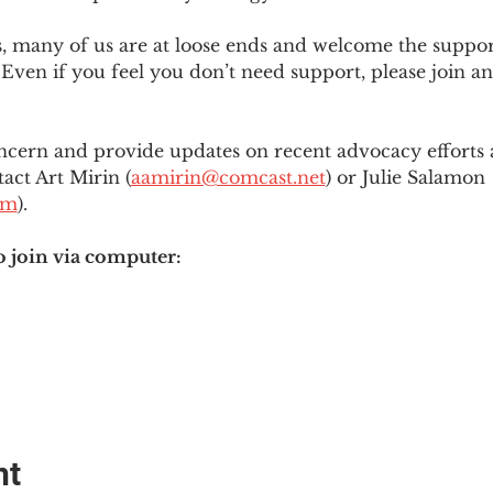
es, many of us are at loose ends and welcome the supp
Even if you feel you don’t need support, please join an
ncern and provide updates on recent advocacy efforts at
tact Art Mirin (
aamirin@comcast.net
) or Julie Salamon 
om
).
o join via computer:
nt