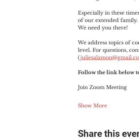
Especially in these tim
of our extended family. 
We need you there!
We address topics of co
level. For questions, con
(
juliesalamon@gmail.c
Follow the link below t
Join Zoom Meeting
Show More
Share this eve