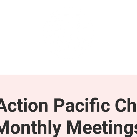
GET INVOLVED
SUPPORT
ction Pacific Ch
Monthly Meeting