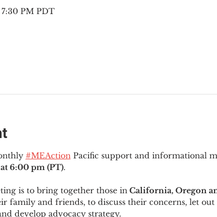
– 7:30 PM PDT
nt
onthly 
#MEAction
 Pacific support and informational 
at 6:00 pm (PT)
.
ng is to bring together those in
 California, Oregon 
ir family and friends, to discuss their concerns, let out 
and develop advocacy strategy.