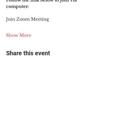
Follow the link below to join via 
computer:
Join Zoom Meeting
Show More
Share this event
© 2025 The Myalgic
Encephalomyelitis Action
Network, All Rights
Reserved