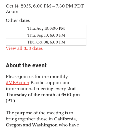
Oct 14, 2055, 6:00 PM – 7:30 PM PDT
Zoom
Other dates
Thu, Aug 13, 6:00 PM
Thu, Sep 10, 6:00 PM
Thu, Oct 08, 6:00 PM
View all 353 dates
About the event
Please join us for the monthly 
#MEAction
 Pacific support and 
informational meeting every
 2nd 
Thursday of the month at 6:00 pm 
(PT)
.
The purpose of the meeting is to 
bring together those in
 California, 
Oregon and Washington 
who have 