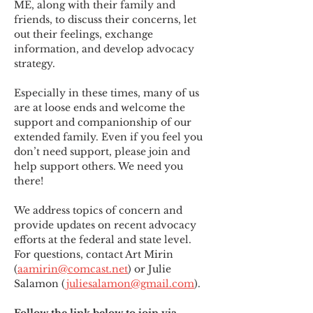
ME
,
 along with their family and 
friends, to discuss their concerns, let 
out their feelings, exchange 
information, and develop advocacy 
strategy.
Especially in these times, many of us 
are at loose ends and welcome the 
support and companionship of our 
extended family. Even if you feel you 
don’t need support, please join and 
help support others. We need you 
there!
We address topics of concern and 
provide updates on recent advocacy 
efforts at the federal and state level. 
For questions, contact Art Mirin 
(
aamirin@comcast.net
) or Julie 
Salamon (
juliesalamon@gmail.com
).