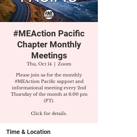
#MEAction Pacific
Chapter Monthly
Meetings
Thu, Oct 14
  |  
Zoom
Please join us for the monthly
#MEAction Pacific support and
informational meeting every 2nd
Thursday of the month at 6:00 pm
(PT).
Click for details.
Time & Location