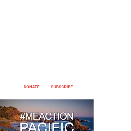
DONATE
SUBSCRIBE