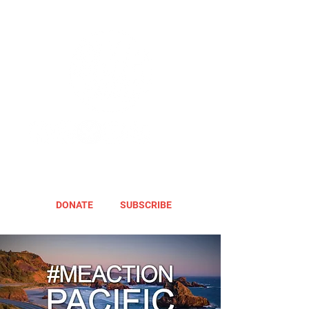
DONATE
SUBSCRIBE