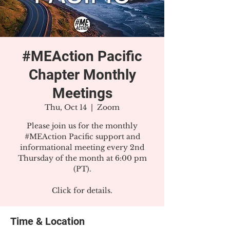
#MEAction Pacific
Chapter Monthly
Meetings
Thu, Oct 14
  |  
Zoom
Please join us for the monthly
#MEAction Pacific support and
informational meeting every 2nd
Thursday of the month at 6:00 pm
(PT).
Click for details.
Time & Location