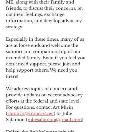
ME
,
 along with their family and 
friends, to discuss their concerns, let 
out their feelings, exchange 
information, and develop advocacy 
strategy.
Especially in these times, many of us 
are at loose ends and welcome the 
support and companionship of our 
extended family. Even if you feel you 
don’t need support, please join and 
help support others. We need you 
there!
We address topics of concern and 
provide updates on recent advocacy 
efforts at the federal and state level. 
For questions, contact Art Mirin 
(
aamirin@comcast.net
) or Julie 
Salamon (
juliesalamon@gmail.com
).