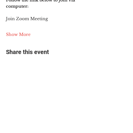
Follow the link below to join via 
computer:
Join Zoom Meeting
Show More
Share this event
© 2025 The Myalgic
Encephalomyelitis Action
Network, All Rights
Reserved