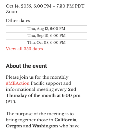
Oct 14, 2055, 6:00 PM – 7:30 PM PDT
Zoom
Other dates
Thu, Aug 13, 6:00 PM
Thu, Sep 10, 6:00 PM
Thu, Oct 08, 6:00 PM
View all 353 dates
About the event
Please join us for the monthly 
#MEAction
 Pacific support and 
informational meeting every
 2nd 
Thursday of the month at 6:00 pm 
(PT)
.
The purpose of the meeting is to 
bring together those in
 California, 
Oregon and Washington 
who have 