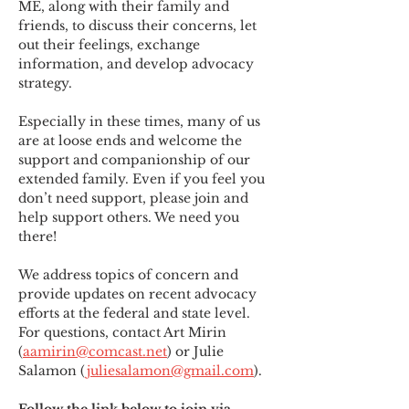
ME
,
 along with their family and 
friends, to discuss their concerns, let 
out their feelings, exchange 
information, and develop advocacy 
strategy.
Especially in these times, many of us 
are at loose ends and welcome the 
support and companionship of our 
extended family. Even if you feel you 
don’t need support, please join and 
help support others. We need you 
there!
We address topics of concern and 
provide updates on recent advocacy 
efforts at the federal and state level. 
For questions, contact Art Mirin 
(
aamirin@comcast.net
) or Julie 
Salamon (
juliesalamon@gmail.com
).