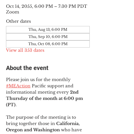
Oct 14, 2055, 6:00 PM – 7:30 PM PDT
Zoom
Other dates
Thu, Aug 13, 6:00 PM
Thu, Sep 10, 6:00 PM
Thu, Oct 08, 6:00 PM
View all 353 dates
About the event
Please join us for the monthly 
#MEAction
 Pacific support and 
informational meeting every
 2nd 
Thursday of the month at 6:00 pm 
(PT)
.
The purpose of the meeting is to 
bring together those in
 California, 
Oregon and Washington 
who have 