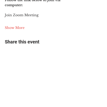
Follow the link below to join via 
computer:
Join Zoom Meeting
Show More
Share this event
© 2025 The Myalgic
Encephalomyelitis Action
Network, All Rights
Reserved