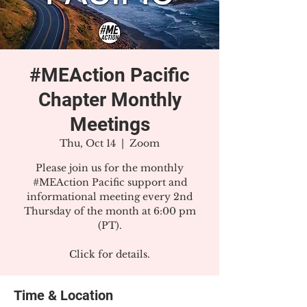
#MEAction Pacific
Chapter Monthly
Meetings
Thu, Oct 14
  |  
Zoom
Please join us for the monthly
#MEAction Pacific support and
informational meeting every 2nd
Thursday of the month at 6:00 pm
(PT).
Click for details.
Time & Location