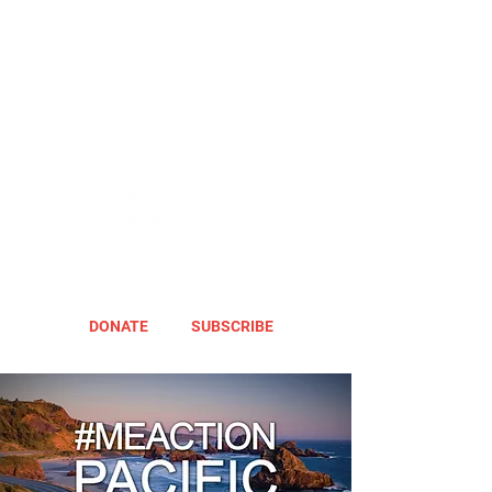
DONATE
SUBSCRIBE