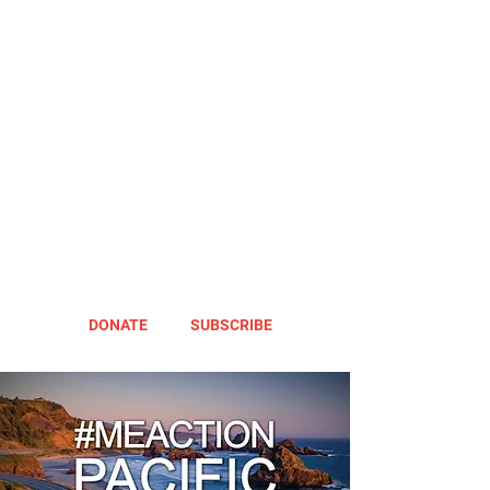
DONATE
SUBSCRIBE