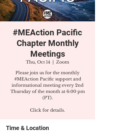
#MEAction Pacific
Chapter Monthly
Meetings
Thu, Oct 14
  |  
Zoom
Please join us for the monthly
#MEAction Pacific support and
informational meeting every 2nd
Thursday of the month at 6:00 pm
(PT).
Click for details.
Time & Location