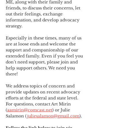
ME
,
 along with their family and 
friends, to discuss their concerns, let 
out their feelings, exchange 
information, and develop advocacy 
strategy.
Especially in these times, many of us 
are at loose ends and welcome the 
support and companionship of our 
extended family. Even if you feel you 
don’t need support, please join and 
help support others. We need you 
there!
We address topics of concern and 
provide updates on recent advocacy 
efforts at the federal and state level. 
For questions, contact Art Mirin 
(
aamirin@comcast.net
) or Julie 
Salamon (
juliesalamon@gmail.com
).