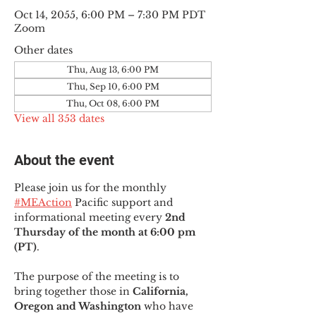
Oct 14, 2055, 6:00 PM – 7:30 PM PDT
Zoom
Other dates
Thu, Aug 13, 6:00 PM
Thu, Sep 10, 6:00 PM
Thu, Oct 08, 6:00 PM
View all 353 dates
About the event
Please join us for the monthly 
#MEAction
 Pacific support and 
informational meeting every
 2nd 
Thursday of the month at 6:00 pm 
(PT)
.
The purpose of the meeting is to 
bring together those in
 California, 
Oregon and Washington 
who have 