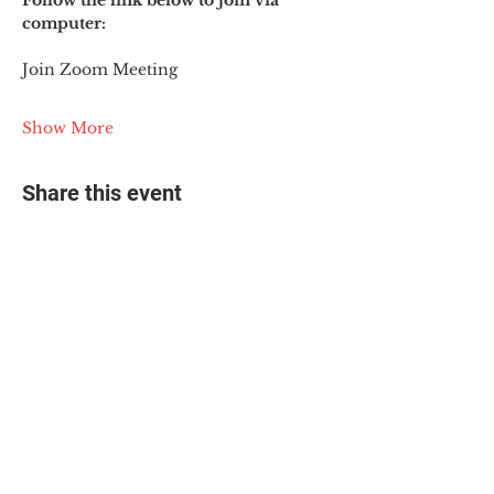
Follow the link below to join via 
computer:
Join Zoom Meeting
Show More
Share this event
© 2025 The Myalgic
Encephalomyelitis Action
Network, All Rights
Reserved