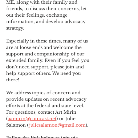
ME
,
 along with their family and 
friends, to discuss their concerns, let 
out their feelings, exchange 
information, and develop advocacy 
strategy.
Especially in these times, many of us 
are at loose ends and welcome the 
support and companionship of our 
extended family. Even if you feel you 
don’t need support, please join and 
help support others. We need you 
there!
We address topics of concern and 
provide updates on recent advocacy 
efforts at the federal and state level. 
For questions, contact Art Mirin 
(
aamirin@comcast.net
) or Julie 
Salamon (
juliesalamon@gmail.com
).