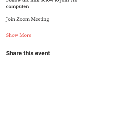
Follow the link below to join via 
computer:
Join Zoom Meeting
Show More
Share this event
© 2025 The Myalgic
Encephalomyelitis Action
Network, All Rights
Reserved