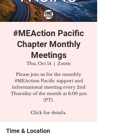
#MEAction Pacific
Chapter Monthly
Meetings
Thu, Oct 14
  |  
Zoom
Please join us for the monthly
#MEAction Pacific support and
informational meeting every 2nd
Thursday of the month at 6:00 pm
(PT).
Click for details.
Time & Location