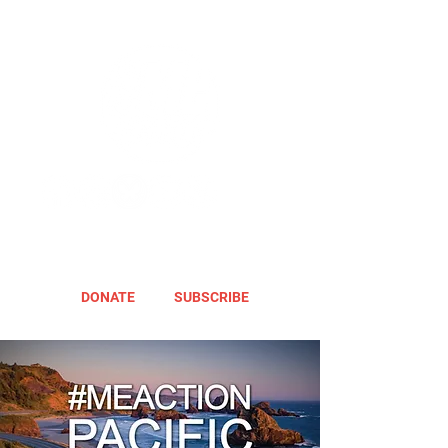
DONATE
SUBSCRIBE