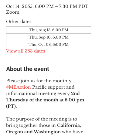
Oct 14, 2055, 6:00 PM – 7:30 PM PDT
Zoom
Other dates
Thu, Aug 13, 6:00 PM
Thu, Sep 10, 6:00 PM
Thu, Oct 08, 6:00 PM
View all 353 dates
About the event
Please join us for the monthly 
#MEAction
 Pacific support and 
informational meeting every
 2nd 
Thursday of the month at 6:00 pm 
(PT)
.
The purpose of the meeting is to 
bring together those in
 California, 
Oregon and Washington 
who have 