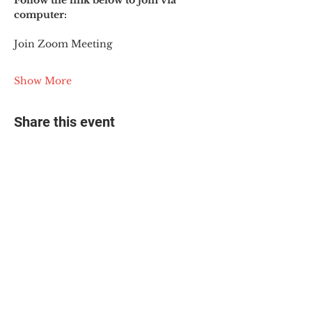
Follow the link below to join via 
computer:
Join Zoom Meeting
Show More
Share this event
© 2025 The Myalgic
Encephalomyelitis Action
Network, All Rights
Reserved