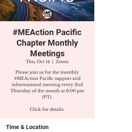
#MEAction Pacific
Chapter Monthly
Meetings
Thu, Oct 14
  |  
Zoom
Please join us for the monthly
#MEAction Pacific support and
informational meeting every 2nd
Thursday of the month at 6:00 pm
(PT).
Click for details.
Time & Location