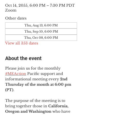
Oct 14, 2055, 6:00 PM – 7:30 PM PDT
Zoom
Other dates
Thu, Aug 13, 6:00 PM
Thu, Sep 10, 6:00 PM
Thu, Oct 08, 6:00 PM
View all 353 dates
About the event
Please join us for the monthly 
#MEAction
 Pacific support and 
informational meeting every
 2nd 
Thursday of the month at 6:00 pm 
(PT)
.
The purpose of the meeting is to 
bring together those in
 California, 
Oregon and Washington 
who have 