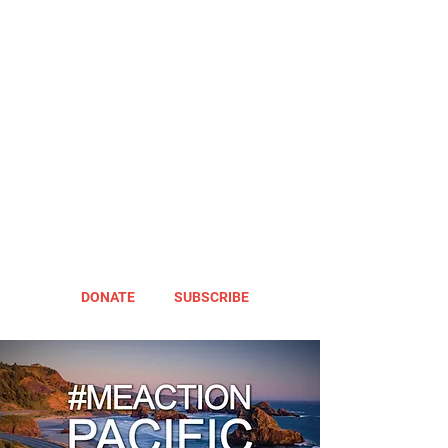
DONATE
SUBSCRIBE