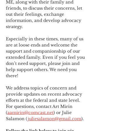
ME
,
 along with their family and 
friends, to discuss their concerns, let 
out their feelings, exchange 
information, and develop advocacy 
strategy.
Especially in these times, many of us 
are at loose ends and welcome the 
support and companionship of our 
extended family. Even if you feel you 
don’t need support, please join and 
help support others. We need you 
there!
We address topics of concern and 
provide updates on recent advocacy 
efforts at the federal and state level. 
For questions, contact Art Mirin 
(
aamirin@comcast.net
) or Julie 
Salamon (
juliesalamon@gmail.com
).