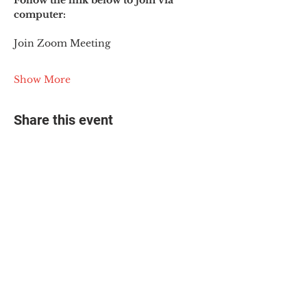
Follow the link below to join via 
computer:
Join Zoom Meeting
Show More
Share this event
© 2025 The Myalgic
Encephalomyelitis Action
Network, All Rights
Reserved