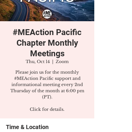
#MEAction Pacific
Chapter Monthly
Meetings
Thu, Oct 14
  |  
Zoom
Please join us for the monthly
#MEAction Pacific support and
informational meeting every 2nd
Thursday of the month at 6:00 pm
(PT).
Click for details.
Time & Location