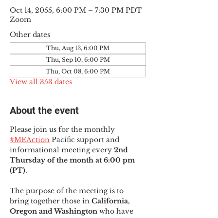
Oct 14, 2055, 6:00 PM – 7:30 PM PDT
Zoom
Other dates
Thu, Aug 13, 6:00 PM
Thu, Sep 10, 6:00 PM
Thu, Oct 08, 6:00 PM
View all 353 dates
About the event
Please join us for the monthly 
#MEAction
 Pacific support and 
informational meeting every
 2nd 
Thursday of the month at 6:00 pm 
(PT)
.
The purpose of the meeting is to 
bring together those in
 California, 
Oregon and Washington 
who have 