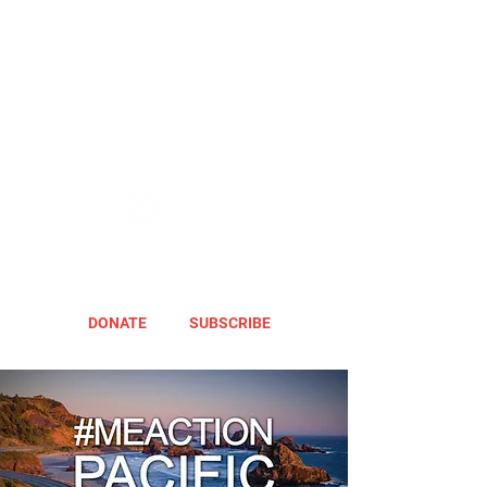
DONATE
SUBSCRIBE