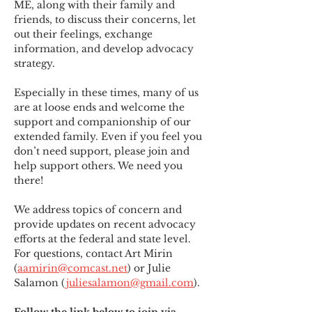
ME
,
 along with their family and 
friends, to discuss their concerns, let 
out their feelings, exchange 
information, and develop advocacy 
strategy.
Especially in these times, many of us 
are at loose ends and welcome the 
support and companionship of our 
extended family. Even if you feel you 
don’t need support, please join and 
help support others. We need you 
there!
We address topics of concern and 
provide updates on recent advocacy 
efforts at the federal and state level. 
For questions, contact Art Mirin 
(
aamirin@comcast.net
) or Julie 
Salamon (
juliesalamon@gmail.com
).