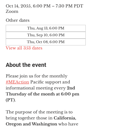
Oct 14, 2055, 6:00 PM – 7:30 PM PDT
Zoom
Other dates
Thu, Aug 13, 6:00 PM
Thu, Sep 10, 6:00 PM
Thu, Oct 08, 6:00 PM
View all 353 dates
About the event
Please join us for the monthly 
#MEAction
 Pacific support and 
informational meeting every
 2nd 
Thursday of the month at 6:00 pm 
(PT)
.
The purpose of the meeting is to 
bring together those in
 California, 
Oregon and Washington 
who have 