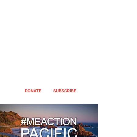
DONATE
SUBSCRIBE