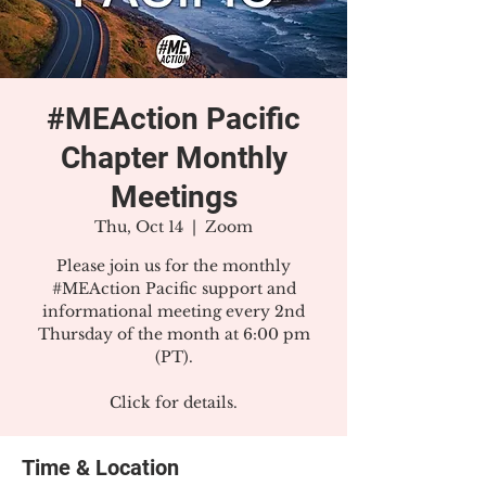
#MEAction Pacific
Chapter Monthly
Meetings
Thu, Oct 14
  |  
Zoom
Please join us for the monthly
#MEAction Pacific support and
informational meeting every 2nd
Thursday of the month at 6:00 pm
(PT).
Click for details.
Time & Location