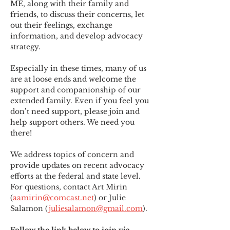
ME
,
 along with their family and 
friends, to discuss their concerns, let 
out their feelings, exchange 
information, and develop advocacy 
strategy.
Especially in these times, many of us 
are at loose ends and welcome the 
support and companionship of our 
extended family. Even if you feel you 
don’t need support, please join and 
help support others. We need you 
there!
We address topics of concern and 
provide updates on recent advocacy 
efforts at the federal and state level. 
For questions, contact Art Mirin 
(
aamirin@comcast.net
) or Julie 
Salamon (
juliesalamon@gmail.com
).