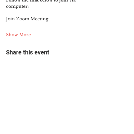
Follow the link below to join via 
computer:
Join Zoom Meeting
Show More
Share this event
© 2025 The Myalgic
Encephalomyelitis Action
Network, All Rights
Reserved