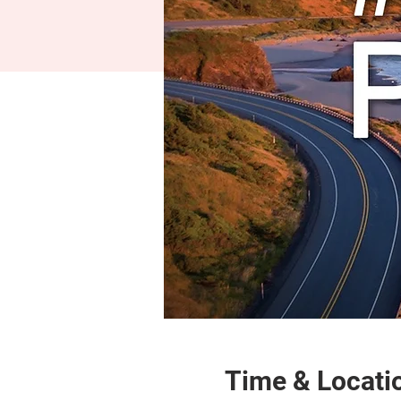
Time & Locati