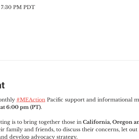
– 7:30 PM PDT
nt
onthly 
#MEAction
 Pacific support and informational 
at 6:00 pm (PT)
.
ng is to bring together those in
 California, Oregon 
ir family and friends, to discuss their concerns, let out 
and develop advocacy strategy.