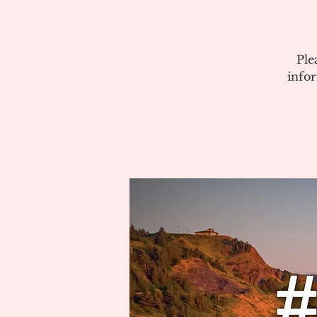
Ple
info