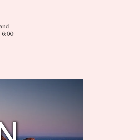
 and
 6:00