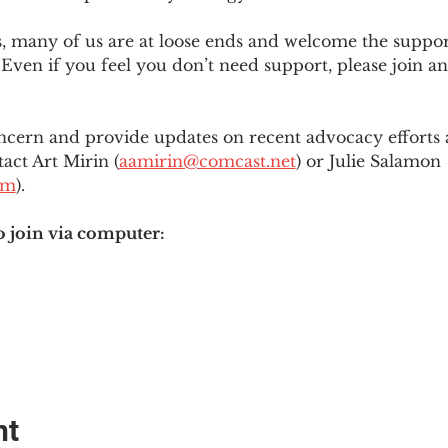
es, many of us are at loose ends and welcome the supp
Even if you feel you don’t need support, please join an
ncern and provide updates on recent advocacy efforts at
tact Art Mirin (
aamirin@comcast.net
) or Julie Salamon 
om
).
o join via computer:
nt