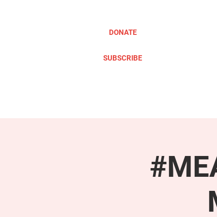
DONATE
SUBSCRIBE
ABOUT
TAKE ACTION
#MEA