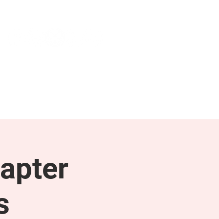
NEWS & PRESS
RESOURCES
apter
s