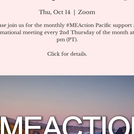
Thu, Oct 14
  |  
Zoom
ase join us for the monthly #MEAction Pacific support
rmational meeting every 2nd Thursday of the month at
pm (PT).
Click for details.