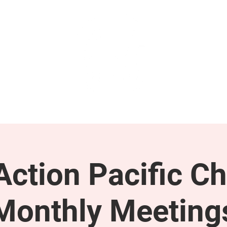
GET INVOLVED
SUPPORT
ction Pacific Ch
Monthly Meeting