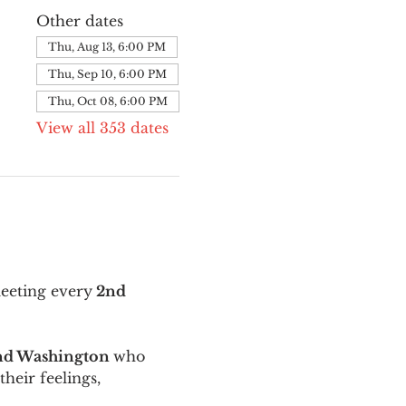
Other dates
Thu, Aug 13, 6:00 PM
Thu, Sep 10, 6:00 PM
Thu, Oct 08, 6:00 PM
View all 353 dates
meeting every
 2nd 
and Washington 
who 
their feelings, 