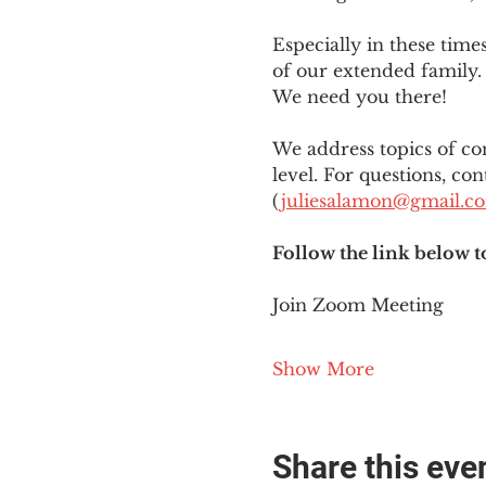
Especially in these tim
of our extended family. 
We need you there!
We address topics of co
level. For questions, con
(
juliesalamon@gmail.c
Follow the link below t
Join Zoom Meeting
Show More
Share this eve