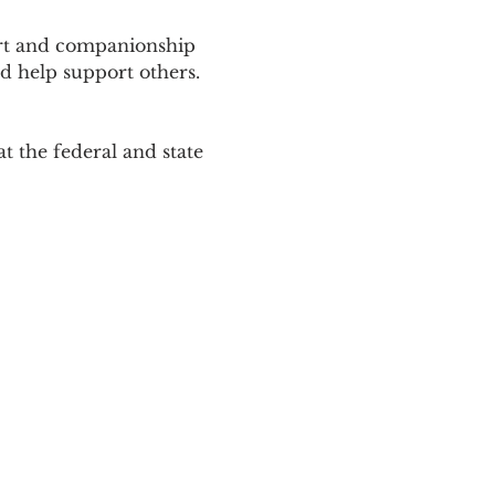
ort and companionship 
d help support others. 
 the federal and state 