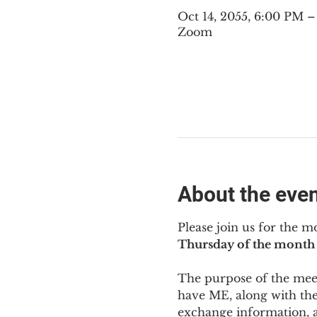
Oct 14, 2055, 6:00 PM 
Zoom
About the eve
Please join us for the m
Thursday of the month 
The purpose of the meeti
have ME
,
 along with the
exchange information, 