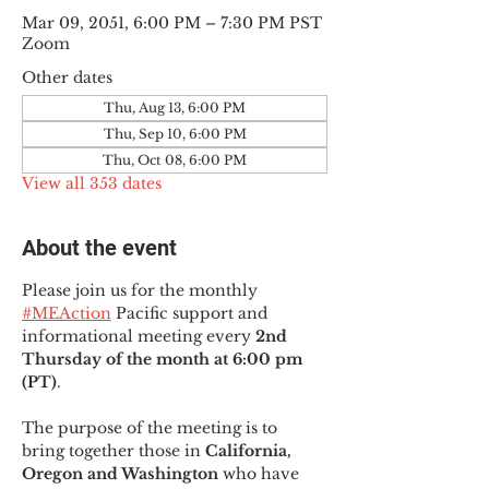
Mar 09, 2051, 6:00 PM – 7:30 PM PST
Zoom
Other dates
Thu, Aug 13, 6:00 PM
Thu, Sep 10, 6:00 PM
Thu, Oct 08, 6:00 PM
View all 353 dates
About the event
Please join us for the monthly 
#MEAction
 Pacific support and 
informational meeting every
 2nd 
Thursday of the month at 6:00 pm 
(PT)
.
The purpose of the meeting is to 
bring together those in
 California, 
Oregon and Washington 
who have 