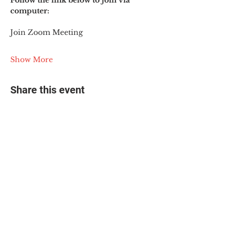
Follow the link below to join via 
computer:
Join Zoom Meeting
Show More
Share this event
© 2025 The Myalgic
Encephalomyelitis Action
Network, All Rights
Reserved