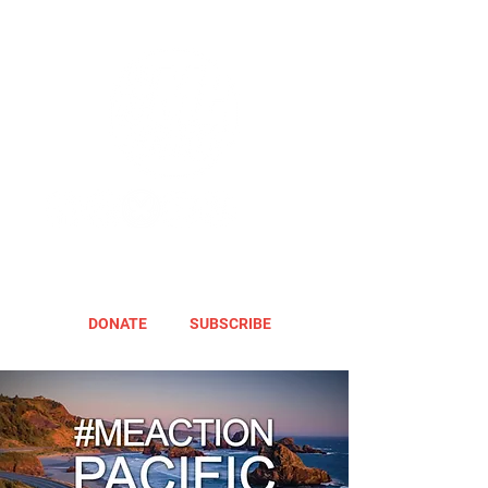
DONATE
SUBSCRIBE