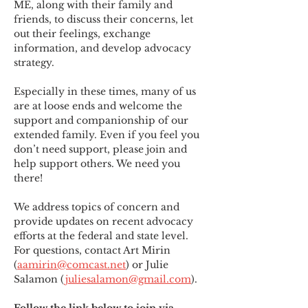
ME
,
 along with their family and 
friends, to discuss their concerns, let 
out their feelings, exchange 
information, and develop advocacy 
strategy.
Especially in these times, many of us 
are at loose ends and welcome the 
support and companionship of our 
extended family. Even if you feel you 
don’t need support, please join and 
help support others. We need you 
there!
We address topics of concern and 
provide updates on recent advocacy 
efforts at the federal and state level. 
For questions, contact Art Mirin 
(
aamirin@comcast.net
) or Julie 
Salamon (
juliesalamon@gmail.com
).