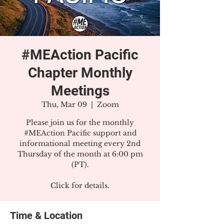
#MEAction Pacific
Chapter Monthly
Meetings
Thu, Mar 09
  |  
Zoom
Please join us for the monthly
#MEAction Pacific support and
informational meeting every 2nd
Thursday of the month at 6:00 pm
(PT).
Click for details.
Time & Location