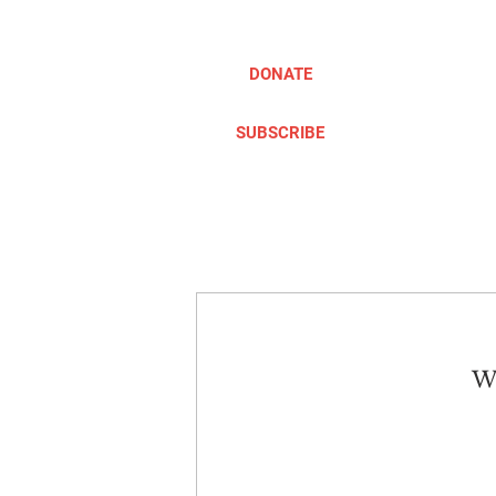
DONATE
SUBSCRIBE
ABOUT
TAKE ACTION
We