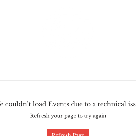
GET INVOLVED
SUPPORT
 couldn’t load Events due to a technical is
Refresh your page to try again
Refresh Page