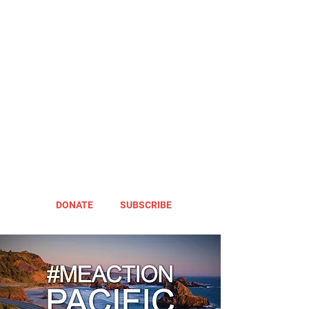
DONATE
SUBSCRIBE