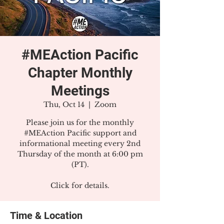
#MEAction Pacific
Chapter Monthly
Meetings
Thu, Oct 14
  |  
Zoom
Please join us for the monthly
#MEAction Pacific support and
informational meeting every 2nd
Thursday of the month at 6:00 pm
(PT).
Click for details.
Time & Location