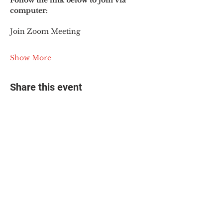
Follow the link below to join via 
computer:
Join Zoom Meeting
Show More
Share this event
© 2025 The Myalgic
Encephalomyelitis Action
Network, All Rights
Reserved