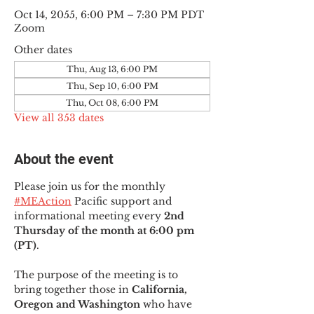
Oct 14, 2055, 6:00 PM – 7:30 PM PDT
Zoom
Other dates
Thu, Aug 13, 6:00 PM
Thu, Sep 10, 6:00 PM
Thu, Oct 08, 6:00 PM
View all 353 dates
About the event
Please join us for the monthly 
#MEAction
 Pacific support and 
informational meeting every
 2nd 
Thursday of the month at 6:00 pm 
(PT)
.
The purpose of the meeting is to 
bring together those in
 California, 
Oregon and Washington 
who have 