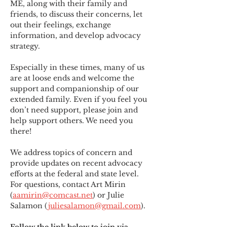
ME
,
 along with their family and 
friends, to discuss their concerns, let 
out their feelings, exchange 
information, and develop advocacy 
strategy.
Especially in these times, many of us 
are at loose ends and welcome the 
support and companionship of our 
extended family. Even if you feel you 
don’t need support, please join and 
help support others. We need you 
there!
We address topics of concern and 
provide updates on recent advocacy 
efforts at the federal and state level. 
For questions, contact Art Mirin 
(
aamirin@comcast.net
) or Julie 
Salamon (
juliesalamon@gmail.com
).