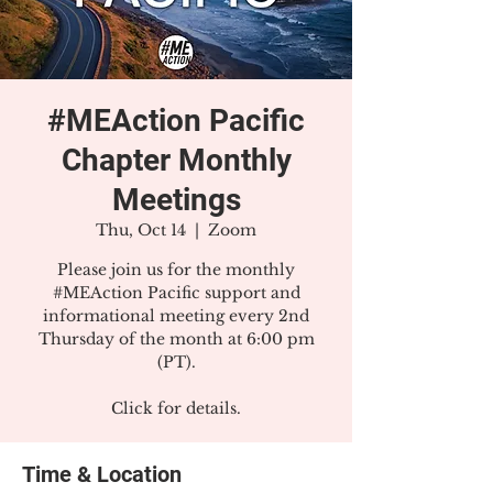
#MEAction Pacific
Chapter Monthly
Meetings
Thu, Oct 14
  |  
Zoom
Please join us for the monthly
#MEAction Pacific support and
informational meeting every 2nd
Thursday of the month at 6:00 pm
(PT).
Click for details.
Time & Location