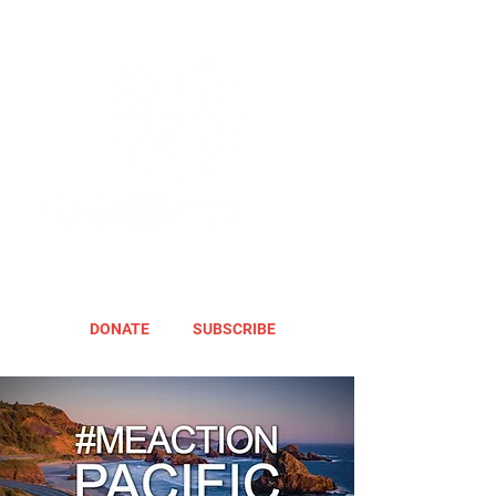
DONATE
SUBSCRIBE