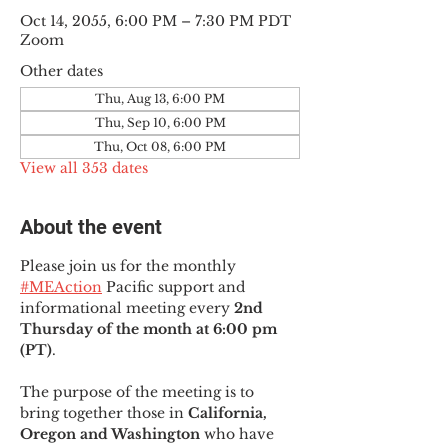
Oct 14, 2055, 6:00 PM – 7:30 PM PDT
Zoom
Other dates
Thu, Aug 13, 6:00 PM
Thu, Sep 10, 6:00 PM
Thu, Oct 08, 6:00 PM
View all 353 dates
About the event
Please join us for the monthly 
#MEAction
 Pacific support and 
informational meeting every
 2nd 
Thursday of the month at 6:00 pm 
(PT)
.
The purpose of the meeting is to 
bring together those in
 California, 
Oregon and Washington 
who have 