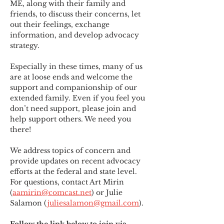
ME
,
 along with their family and 
friends, to discuss their concerns, let 
out their feelings, exchange 
information, and develop advocacy 
strategy.
Especially in these times, many of us 
are at loose ends and welcome the 
support and companionship of our 
extended family. Even if you feel you 
don’t need support, please join and 
help support others. We need you 
there!
We address topics of concern and 
provide updates on recent advocacy 
efforts at the federal and state level. 
For questions, contact Art Mirin 
(
aamirin@comcast.net
) or Julie 
Salamon (
juliesalamon@gmail.com
).