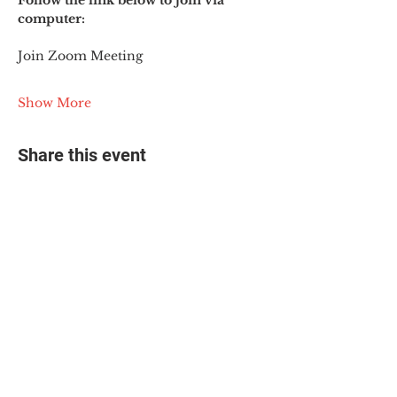
Follow the link below to join via 
computer:
Join Zoom Meeting
Show More
Share this event
© 2025 The Myalgic
Encephalomyelitis Action
Network, All Rights
Reserved