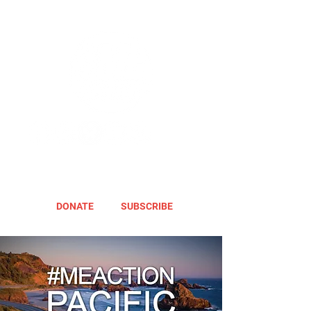
DONATE
SUBSCRIBE