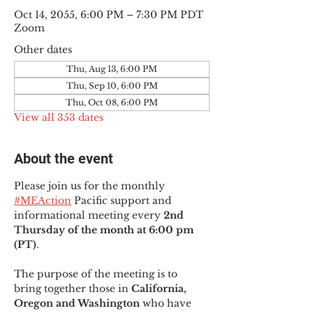
Oct 14, 2055, 6:00 PM – 7:30 PM PDT
Zoom
Other dates
Thu, Aug 13, 6:00 PM
Thu, Sep 10, 6:00 PM
Thu, Oct 08, 6:00 PM
View all 353 dates
About the event
Please join us for the monthly 
#MEAction
 Pacific support and 
informational meeting every
 2nd 
Thursday of the month at 6:00 pm 
(PT)
.
The purpose of the meeting is to 
bring together those in
 California, 
Oregon and Washington 
who have 