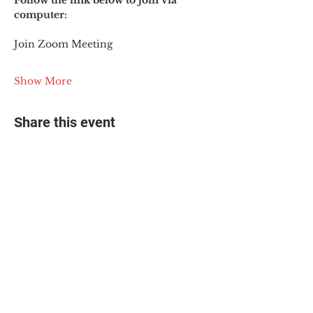
Follow the link below to join via 
computer:
Join Zoom Meeting
Show More
Share this event
© 2025 The Myalgic
Encephalomyelitis Action
Network, All Rights
Reserved