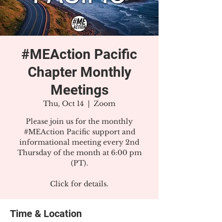
#MEAction Pacific
Chapter Monthly
Meetings
Thu, Oct 14
  |  
Zoom
Please join us for the monthly
#MEAction Pacific support and
informational meeting every 2nd
Thursday of the month at 6:00 pm
(PT).
Click for details.
Time & Location