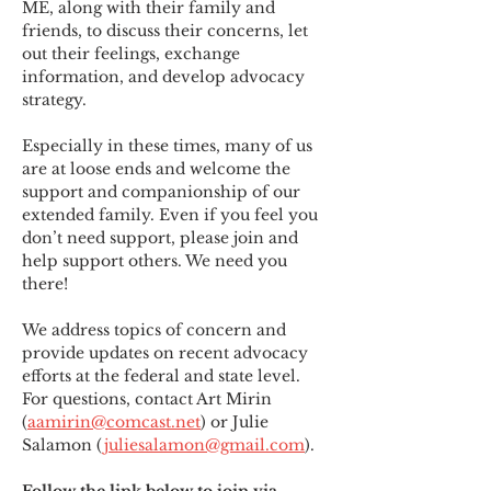
ME
,
 along with their family and 
friends, to discuss their concerns, let 
out their feelings, exchange 
information, and develop advocacy 
strategy.
Especially in these times, many of us 
are at loose ends and welcome the 
support and companionship of our 
extended family. Even if you feel you 
don’t need support, please join and 
help support others. We need you 
there!
We address topics of concern and 
provide updates on recent advocacy 
efforts at the federal and state level. 
For questions, contact Art Mirin 
(
aamirin@comcast.net
) or Julie 
Salamon (
juliesalamon@gmail.com
).