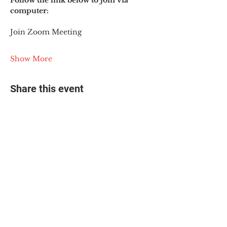
Follow the link below to join via 
computer:
Join Zoom Meeting
Show More
Share this event
© 2025 The Myalgic
Encephalomyelitis Action
Network, All Rights
Reserved