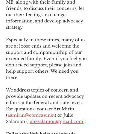
ME
,
 along with their family and 
friends, to discuss their concerns, let 
out their feelings, exchange 
information, and develop advocacy 
strategy.
Especially in these times, many of us 
are at loose ends and welcome the 
support and companionship of our 
extended family. Even if you feel you 
don’t need support, please join and 
help support others. We need you 
there!
We address topics of concern and 
provide updates on recent advocacy 
efforts at the federal and state level. 
For questions, contact Art Mirin 
(
aamirin@comcast.net
) or Julie 
Salamon (
juliesalamon@gmail.com
).