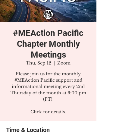
#MEAction Pacific
Chapter Monthly
Meetings
Thu, Sep 12
  |  
Zoom
Please join us for the monthly
#MEAction Pacific support and
informational meeting every 2nd
Thursday of the month at 6:00 pm
(PT).
Click for details.
Time & Location