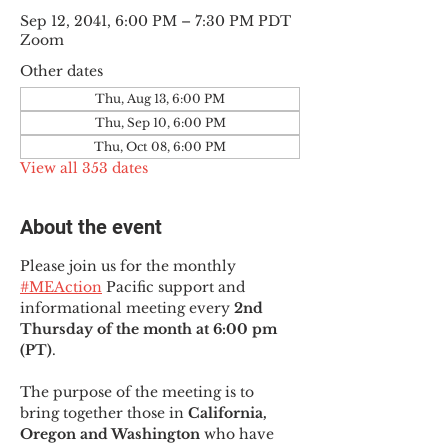
Sep 12, 2041, 6:00 PM – 7:30 PM PDT
Zoom
Other dates
Thu, Aug 13, 6:00 PM
Thu, Sep 10, 6:00 PM
Thu, Oct 08, 6:00 PM
View all 353 dates
About the event
Please join us for the monthly 
#MEAction
 Pacific support and 
informational meeting every
 2nd 
Thursday of the month at 6:00 pm 
(PT)
.
The purpose of the meeting is to 
bring together those in
 California, 
Oregon and Washington 
who have 