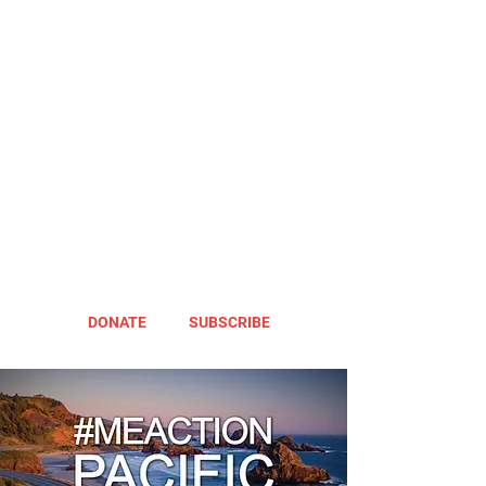
DONATE
SUBSCRIBE