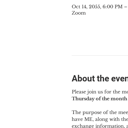
Oct 14, 2055, 6:00 PM 
Zoom
About the eve
Please join us for the m
Thursday of the month 
The purpose of the meeti
have ME
,
 along with the
exchange information, 