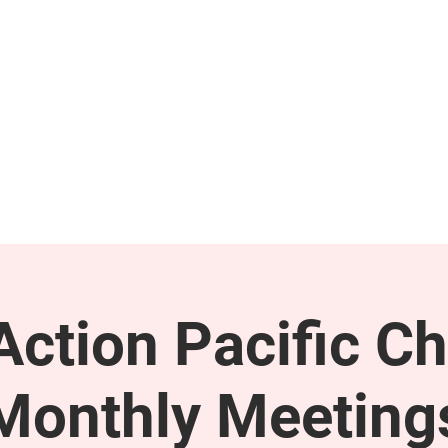
GET INVOLVED
SUPPORT
ction Pacific Ch
Monthly Meeting