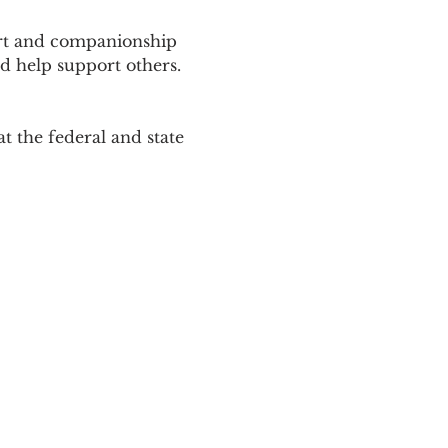
ort and companionship 
d help support others. 
 the federal and state 