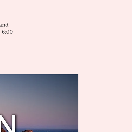
 and
 6:00