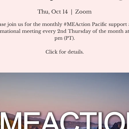
Thu, Oct 14
  |  
Zoom
ase join us for the monthly #MEAction Pacific support
rmational meeting every 2nd Thursday of the month at
pm (PT).
Click for details.