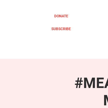
DONATE
SUBSCRIBE
ABOUT
TAKE ACTION
#MEA