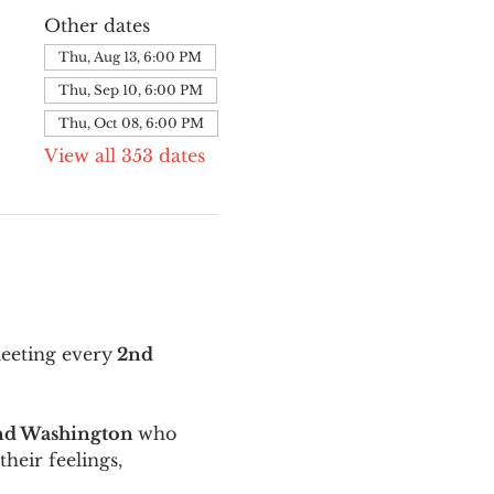
Other dates
Thu, Aug 13, 6:00 PM
Thu, Sep 10, 6:00 PM
Thu, Oct 08, 6:00 PM
View all 353 dates
meeting every
 2nd 
and Washington 
who 
their feelings, 