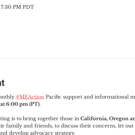
– 7:30 PM PDT
nt
onthly 
#MEAction
 Pacific support and informational 
at 6:00 pm (PT)
.
ng is to bring together those in
 California, Oregon 
ir family and friends, to discuss their concerns, let out 
and develop advocacy strategy.