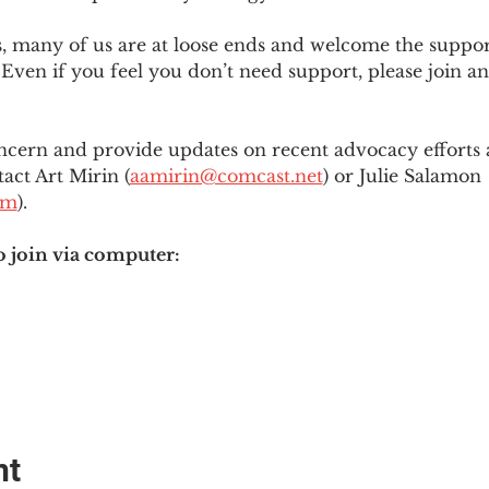
es, many of us are at loose ends and welcome the supp
Even if you feel you don’t need support, please join an
ncern and provide updates on recent advocacy efforts at
tact Art Mirin (
aamirin@comcast.net
) or Julie Salamon 
om
).
o join via computer:
nt