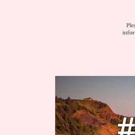
Ple
info