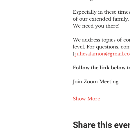
Especially in these tim
of our extended family. 
We need you there!
We address topics of co
level. For questions, con
(
juliesalamon@gmail.c
Follow the link below t
Join Zoom Meeting
Show More
Share this eve