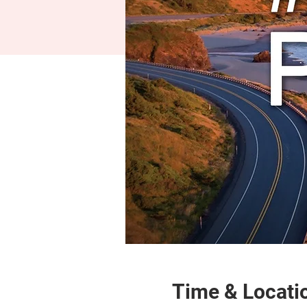
Time & Locati