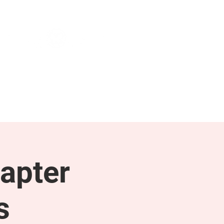
NEWS & PRESS
RESOURCES
apter
s