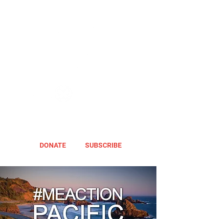
DONATE
SUBSCRIBE