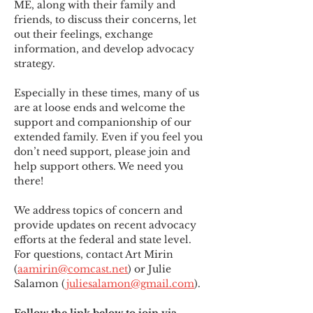
ME
,
 along with their family and 
friends, to discuss their concerns, let 
out their feelings, exchange 
information, and develop advocacy 
strategy.
Especially in these times, many of us 
are at loose ends and welcome the 
support and companionship of our 
extended family. Even if you feel you 
don’t need support, please join and 
help support others. We need you 
there!
We address topics of concern and 
provide updates on recent advocacy 
efforts at the federal and state level. 
For questions, contact Art Mirin 
(
aamirin@comcast.net
) or Julie 
Salamon (
juliesalamon@gmail.com
).