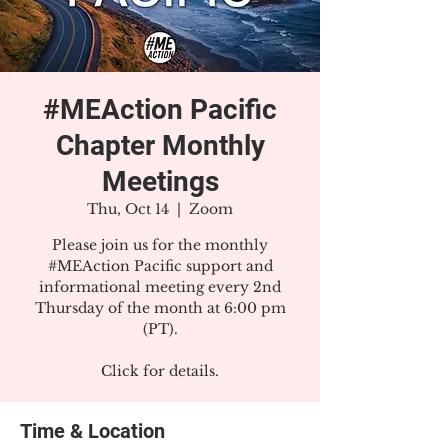
#MEAction Pacific
Chapter Monthly
Meetings
Thu, Oct 14
  |  
Zoom
Please join us for the monthly
#MEAction Pacific support and
informational meeting every 2nd
Thursday of the month at 6:00 pm
(PT).
Click for details.
Time & Location