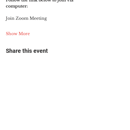
Follow the link below to join via 
computer:
Join Zoom Meeting
Show More
Share this event
© 2025 The Myalgic
Encephalomyelitis Action
Network, All Rights
Reserved