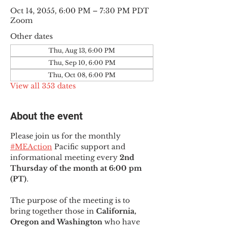
Oct 14, 2055, 6:00 PM – 7:30 PM PDT
Zoom
Other dates
Thu, Aug 13, 6:00 PM
Thu, Sep 10, 6:00 PM
Thu, Oct 08, 6:00 PM
View all 353 dates
About the event
Please join us for the monthly 
#MEAction
 Pacific support and 
informational meeting every
 2nd 
Thursday of the month at 6:00 pm 
(PT)
.
The purpose of the meeting is to 
bring together those in
 California, 
Oregon and Washington 
who have 