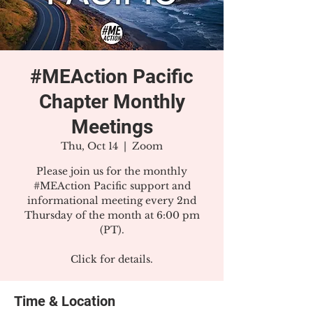
#MEAction Pacific
Chapter Monthly
Meetings
Thu, Oct 14
  |  
Zoom
Please join us for the monthly
#MEAction Pacific support and
informational meeting every 2nd
Thursday of the month at 6:00 pm
(PT).
Click for details.
Time & Location