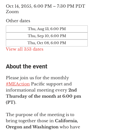
Oct 14, 2055, 6:00 PM – 7:30 PM PDT
Zoom
Other dates
Thu, Aug 13, 6:00 PM
Thu, Sep 10, 6:00 PM
Thu, Oct 08, 6:00 PM
View all 353 dates
About the event
Please join us for the monthly 
#MEAction
 Pacific support and 
informational meeting every
 2nd 
Thursday of the month at 6:00 pm 
(PT)
.
The purpose of the meeting is to 
bring together those in
 California, 
Oregon and Washington 
who have 