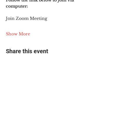
Follow the link below to join via 
computer:
Join Zoom Meeting
Show More
Share this event
© 2025 The Myalgic
Encephalomyelitis Action
Network, All Rights
Reserved