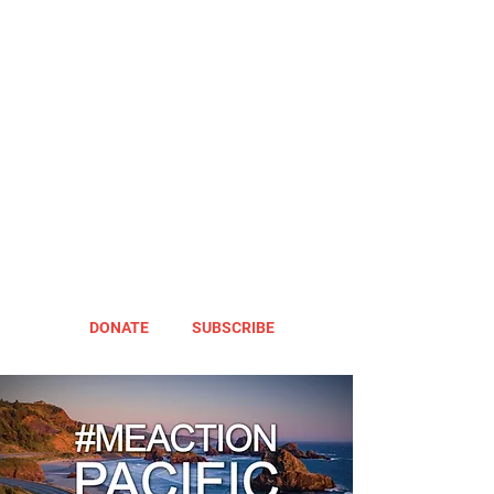
DONATE
SUBSCRIBE