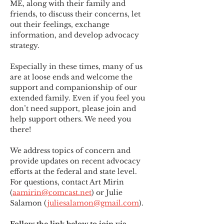
ME
,
 along with their family and 
friends, to discuss their concerns, let 
out their feelings, exchange 
information, and develop advocacy 
strategy.
Especially in these times, many of us 
are at loose ends and welcome the 
support and companionship of our 
extended family. Even if you feel you 
don’t need support, please join and 
help support others. We need you 
there!
We address topics of concern and 
provide updates on recent advocacy 
efforts at the federal and state level. 
For questions, contact Art Mirin 
(
aamirin@comcast.net
) or Julie 
Salamon (
juliesalamon@gmail.com
).