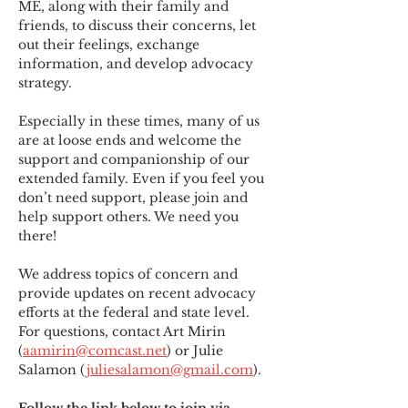
ME
,
 along with their family and 
friends, to discuss their concerns, let 
out their feelings, exchange 
information, and develop advocacy 
strategy.
Especially in these times, many of us 
are at loose ends and welcome the 
support and companionship of our 
extended family. Even if you feel you 
don’t need support, please join and 
help support others. We need you 
there!
We address topics of concern and 
provide updates on recent advocacy 
efforts at the federal and state level. 
For questions, contact Art Mirin 
(
aamirin@comcast.net
) or Julie 
Salamon (
juliesalamon@gmail.com
).