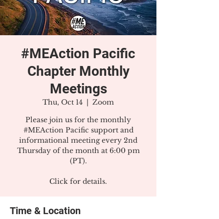
#MEAction Pacific
Chapter Monthly
Meetings
Thu, Oct 14
  |  
Zoom
Please join us for the monthly
#MEAction Pacific support and
informational meeting every 2nd
Thursday of the month at 6:00 pm
(PT).
Click for details.
Time & Location