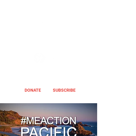
DONATE
SUBSCRIBE