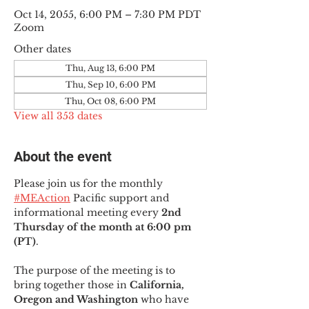
Oct 14, 2055, 6:00 PM – 7:30 PM PDT
Zoom
Other dates
Thu, Aug 13, 6:00 PM
Thu, Sep 10, 6:00 PM
Thu, Oct 08, 6:00 PM
View all 353 dates
About the event
Please join us for the monthly 
#MEAction
 Pacific support and 
informational meeting every
 2nd 
Thursday of the month at 6:00 pm 
(PT)
.
The purpose of the meeting is to 
bring together those in
 California, 
Oregon and Washington 
who have 