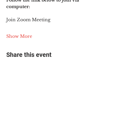
Follow the link below to join via 
computer:
Join Zoom Meeting
Show More
Share this event
© 2025 The Myalgic
Encephalomyelitis Action
Network, All Rights
Reserved