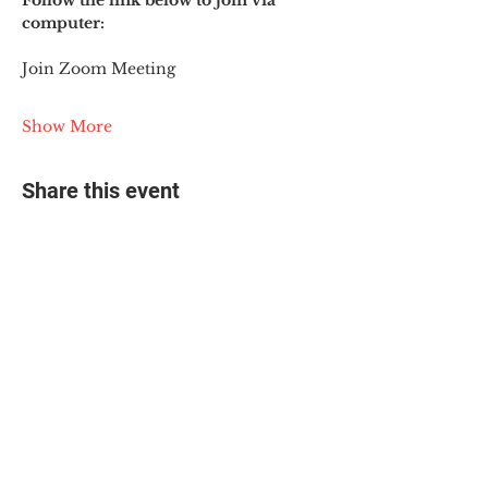
Follow the link below to join via 
computer:
Join Zoom Meeting
Show More
Share this event
© 2025 The Myalgic
Encephalomyelitis Action
Network, All Rights
Reserved