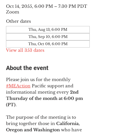
Oct 14, 2055, 6:00 PM – 7:30 PM PDT
Zoom
Other dates
Thu, Aug 13, 6:00 PM
Thu, Sep 10, 6:00 PM
Thu, Oct 08, 6:00 PM
View all 353 dates
About the event
Please join us for the monthly 
#MEAction
 Pacific support and 
informational meeting every
 2nd 
Thursday of the month at 6:00 pm 
(PT)
.
The purpose of the meeting is to 
bring together those in
 California, 
Oregon and Washington 
who have 