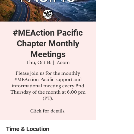
#MEAction Pacific
Chapter Monthly
Meetings
Thu, Oct 14
  |  
Zoom
Please join us for the monthly
#MEAction Pacific support and
informational meeting every 2nd
Thursday of the month at 6:00 pm
(PT).
Click for details.
Time & Location