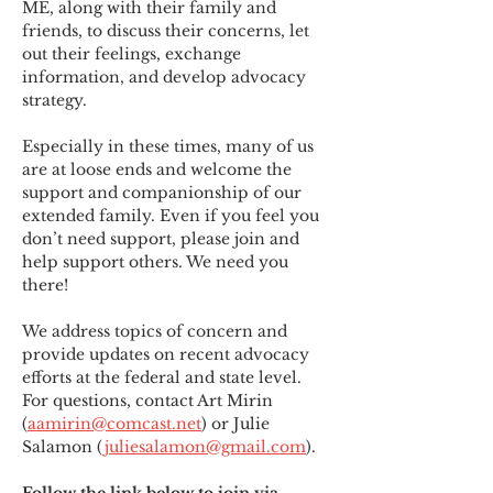
ME
,
 along with their family and 
friends, to discuss their concerns, let 
out their feelings, exchange 
information, and develop advocacy 
strategy.
Especially in these times, many of us 
are at loose ends and welcome the 
support and companionship of our 
extended family. Even if you feel you 
don’t need support, please join and 
help support others. We need you 
there!
We address topics of concern and 
provide updates on recent advocacy 
efforts at the federal and state level. 
For questions, contact Art Mirin 
(
aamirin@comcast.net
) or Julie 
Salamon (
juliesalamon@gmail.com
).