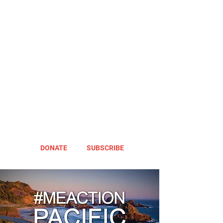
DONATE
SUBSCRIBE