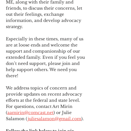
ME
,
 along with their family and 
friends, to discuss their concerns, let 
out their feelings, exchange 
information, and develop advocacy 
strategy.
Especially in these times, many of us 
are at loose ends and welcome the 
support and companionship of our 
extended family. Even if you feel you 
don’t need support, please join and 
help support others. We need you 
there!
We address topics of concern and 
provide updates on recent advocacy 
efforts at the federal and state level. 
For questions, contact Art Mirin 
(
aamirin@comcast.net
) or Julie 
Salamon (
juliesalamon@gmail.com
).