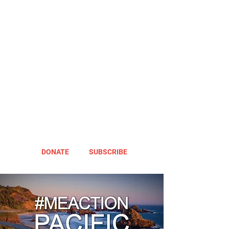
DONATE
SUBSCRIBE