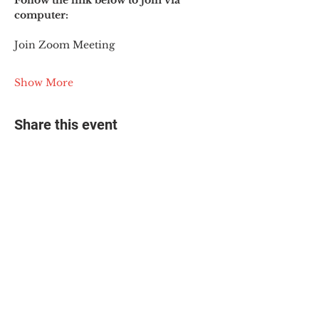
Follow the link below to join via 
computer:
Join Zoom Meeting
Show More
Share this event
© 2025 The Myalgic
Encephalomyelitis Action
Network, All Rights
Reserved