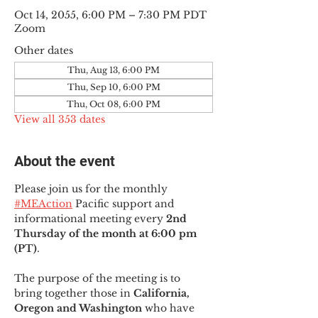
Oct 14, 2055, 6:00 PM – 7:30 PM PDT
Zoom
Other dates
Thu, Aug 13, 6:00 PM
Thu, Sep 10, 6:00 PM
Thu, Oct 08, 6:00 PM
View all 353 dates
About the event
Please join us for the monthly 
#MEAction
 Pacific support and 
informational meeting every
 2nd 
Thursday of the month at 6:00 pm 
(PT)
.
The purpose of the meeting is to 
bring together those in
 California, 
Oregon and Washington 
who have 