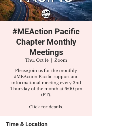
#MEAction Pacific
Chapter Monthly
Meetings
Thu, Oct 14
  |  
Zoom
Please join us for the monthly
#MEAction Pacific support and
informational meeting every 2nd
Thursday of the month at 6:00 pm
(PT).
Click for details.
Time & Location