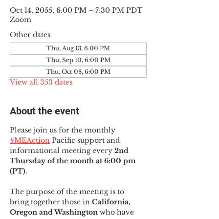
Oct 14, 2055, 6:00 PM – 7:30 PM PDT
Zoom
Other dates
Thu, Aug 13, 6:00 PM
Thu, Sep 10, 6:00 PM
Thu, Oct 08, 6:00 PM
View all 353 dates
About the event
Please join us for the monthly 
#MEAction
 Pacific support and 
informational meeting every
 2nd 
Thursday of the month at 6:00 pm 
(PT)
.
The purpose of the meeting is to 
bring together those in
 California, 
Oregon and Washington 
who have 