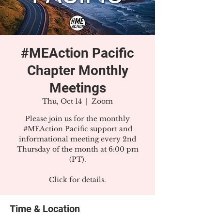
#MEAction Pacific
Chapter Monthly
Meetings
Thu, Oct 14
  |  
Zoom
Please join us for the monthly
#MEAction Pacific support and
informational meeting every 2nd
Thursday of the month at 6:00 pm
(PT).
Click for details.
Time & Location