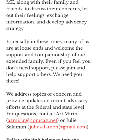
ME
,
 along with their family and 
friends, to discuss their concerns, let 
out their feelings, exchange 
information, and develop advocacy 
strategy.
Especially in these times, many of us 
are at loose ends and welcome the 
support and companionship of our 
extended family. Even if you feel you 
don’t need support, please join and 
help support others. We need you 
there!
We address topics of concern and 
provide updates on recent advocacy 
efforts at the federal and state level. 
For questions, contact Art Mirin 
(
aamirin@comcast.net
) or Julie 
Salamon (
juliesalamon@gmail.com
).