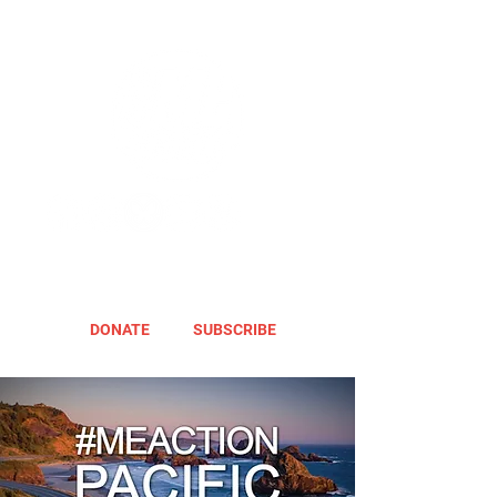
DONATE
SUBSCRIBE