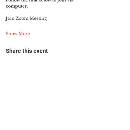
Follow the link below to join via 
computer:
Join Zoom Meeting
Show More
Share this event
© 2025 The Myalgic
Encephalomyelitis Action
Network, All Rights
Reserved