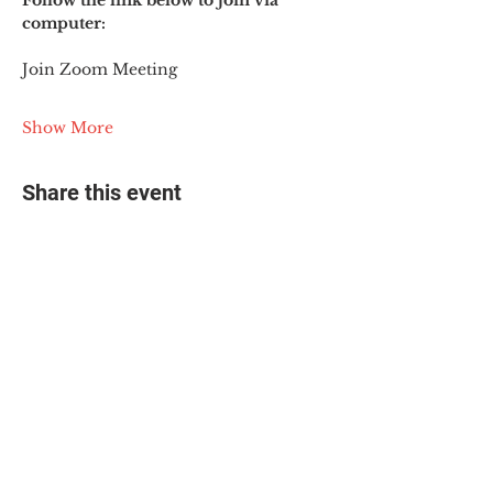
Follow the link below to join via 
computer:
Join Zoom Meeting
Show More
Share this event
© 2025 The Myalgic
Encephalomyelitis Action
Network, All Rights
Reserved