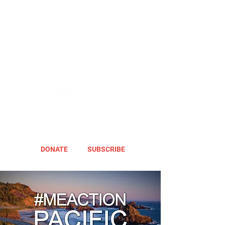
DONATE
SUBSCRIBE